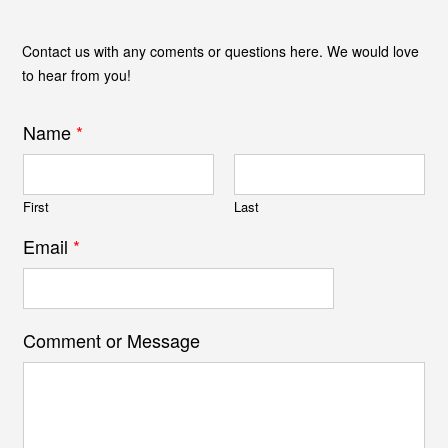
Contact us with any coments or questions here. We would love
to hear from you!
Name
*
First
Last
Email
*
Comment or Message