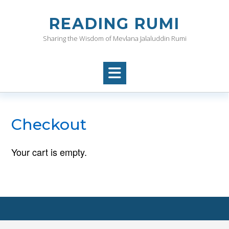
Skip
to
READING RUMI
content
Sharing the Wisdom of Mevlana Jalaluddin Rumi
Checkout
Your cart is empty.