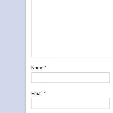
Name
*
Email
*