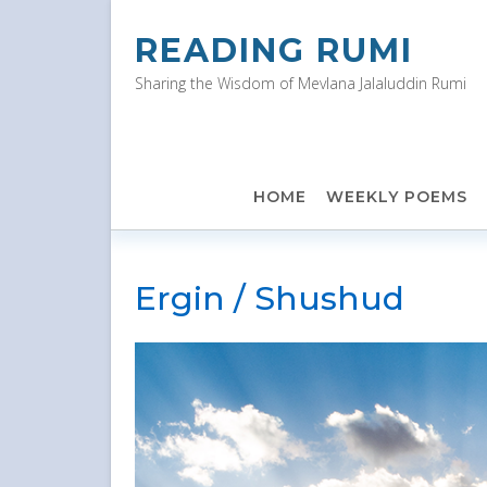
Skip
to
READING RUMI
content
Sharing the Wisdom of Mevlana Jalaluddin Rumi
HOME
WEEKLY POEMS
Ergin / Shushud