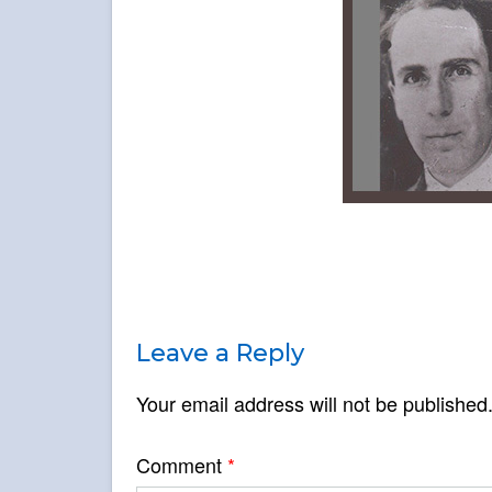
Leave a Reply
Your email address will not be published
Comment
*