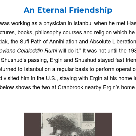
An Eternal Friendship
y, was working as a physician in Istanbul when he met 
ctures, books, philosophy courses and religion which h
ak, the Sufi Path of Annihilation and Absolute Liberation
will do it.” It was not until the 
Mevlana Celaleddin Rumi
l Shushud’s passing, Ergin and Shushud stayed fast friend
returned to Istanbul on a regular basis to perform operati
visited him in the U.S., staying with Ergin at his home 
below shows the two at Cranbrook nearby Ergin’s home