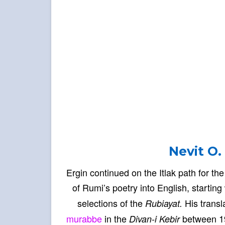
Nevit O.
Ergin continued on the Itlak path for th
of Rumi’s poetry into English, starting
selections of the
His transl
Rubiayat.
murabbe
in the
between 19
Divan-i Kebir