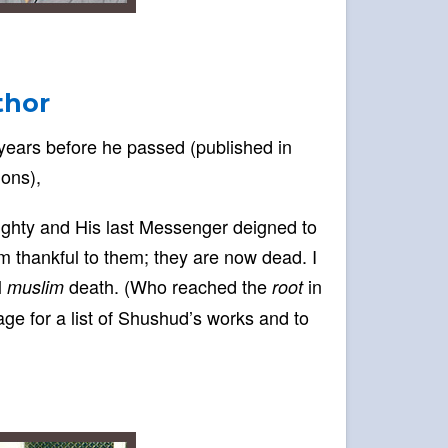
thor
 years before he passed (published in
ions),
lmighty and His last Messenger deigned to
am thankful to them; they are now dead. I
l
death. (Who reached the
in
muslim
root
age for a list of Shushud’s works and to