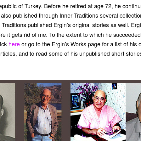
public of Turkey. Before he retired at age 72, he continue
e also published through Inner Traditions several collecti
r Traditions published Ergin’s original stories as well. Erg
fore it gets rid of me. To the extent to which he succeeded
lick
here
or go to the Ergin’s Works page for a list of his 
rticles, and to read some of his unpublished short storie