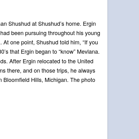
Hasan Shushud at Shushud’s home. Ergin
e had been pursuing throughout his young
. At one point, Shushud told him, “If you
1980’s that Ergin began to “know” Mevlana.
s. After Ergin relocated to the United
ons there, and on those trips, he always
in Bloomfield Hills, Michigan. The photo
.