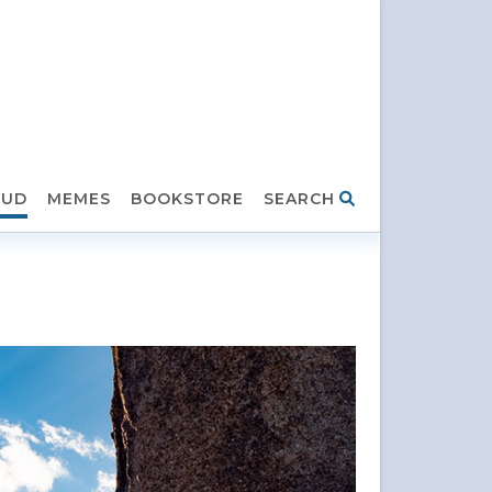
HUD
MEMES
BOOKSTORE
SEARCH