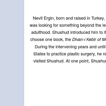
Nevit Ergin, born and raised in Turke
was looking for something beyond the le
adulthood. Shushud introduced him to Itl
choose one book, the
Divan-i Kebir of 
During the intervening years and unti
States to practice plastic surgery, he 
visited Shushud. At one point, Shushud 