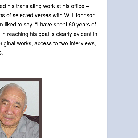
d his translating work at his office –
ons of selected verses with Will Johnson
in liked to say, “I have spent 60 years of
 in reaching his goal is clearly evident in
original works, access to two interviews,
s.