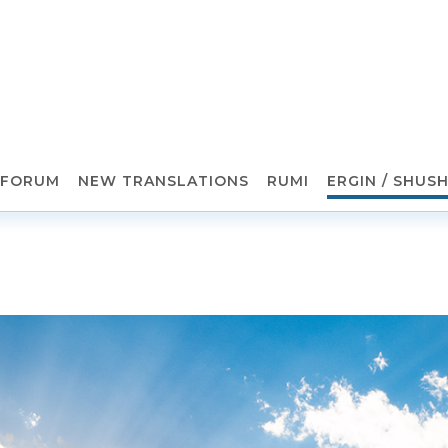
FORUM
NEW TRANSLATIONS
RUMI
ERGIN / SHUS