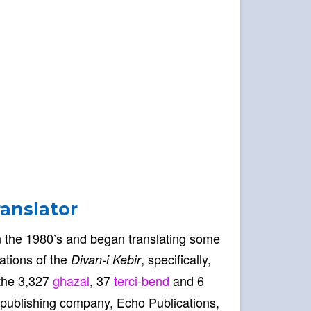
ranslator
 in the 1980’s and began translating some
lations of the
, specifically,
Divan-i Kebir
 the 3,327
ghazal
, 37
terci-bend
and 6
publishing company, Echo Publications,