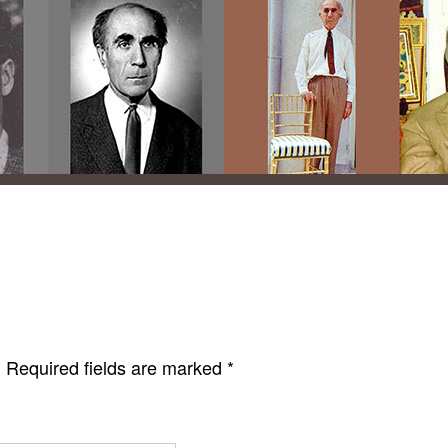
.
Required fields are marked
*