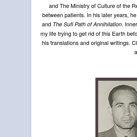
and The Ministry of Culture of the Re
between patients. In his later years, h
and
. Inne
The Sufi Path of Annihilation
my life trying to get rid of this Earth be
his translations and original writings. C
a