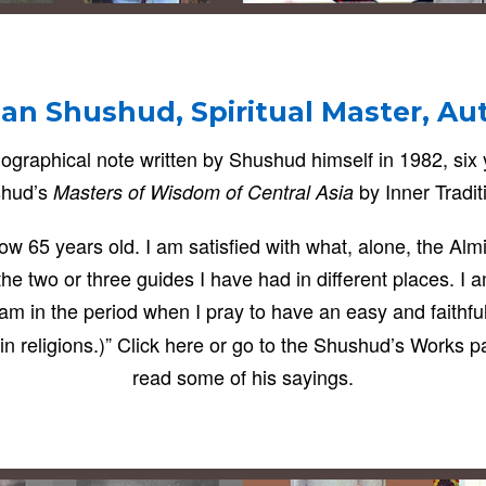
an Shushud, Spiritual Master, Au
ographical note written by Shushud himself in 1982, six
hud’s
by Inner Tradit
Masters of Wisdom of Central Asia
s now 65 years old. I am satisfied with what, alone, the A
the two or three guides I have had in different places. I 
am in the period when I pray to have an easy and faithfu
y in religions.)” Click here or go to the Shushud’s Works p
read some of his sayings.