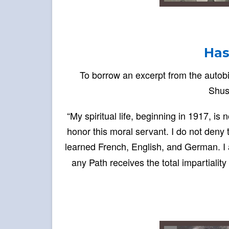
Has
To borrow an excerpt from the autobi
Shus
“My spiritual life, beginning in 1917, i
honor this moral servant. I do not deny 
learned French, English, and German. I 
any Path receives the total impartialit