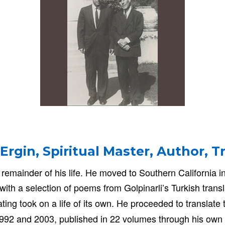
 Ergin, Spiritual Master, Author, T
e remainder of his life. He moved to Southern California
 with a selection of poems from Golpinarli’s Turkish trans
ating took on a life of its own. He proceeded to translate
92 and 2003, published in 22 volumes through his own 