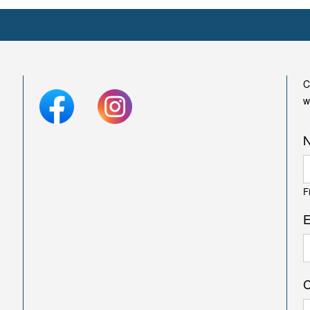
C
w
F
E
C