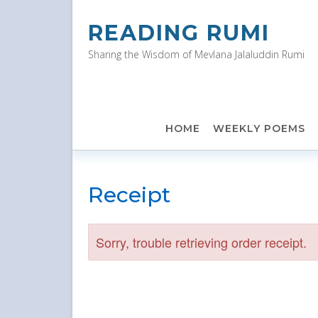
Skip
to
READING RUMI
content
Sharing the Wisdom of Mevlana Jalaluddin Rumi
HOME
WEEKLY POEMS
Receipt
Sorry, trouble retrieving order receipt.