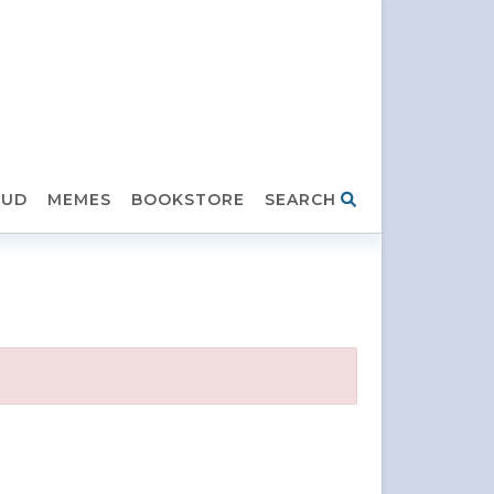
HUD
MEMES
BOOKSTORE
SEARCH