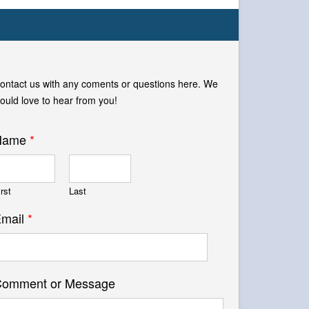
ontact us with any coments or questions here. We
ould love to hear from you!
Name
*
irst
Last
mail
*
omment or Message