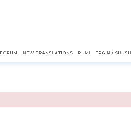
FORUM
NEW TRANSLATIONS
RUMI
ERGIN / SHUS