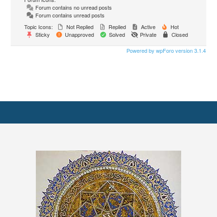
Forum contains no unread posts
Forum contains unread posts
Topic Icons:
Not Replied
Replied
Active
Hot
Sticky
Unapproved
Solved
Private
Closed
Powered by wpForo version 3.1.4