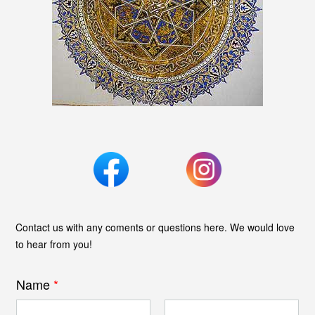
Contact us with any coments or questions here. We would love
to hear from you!
Name
*