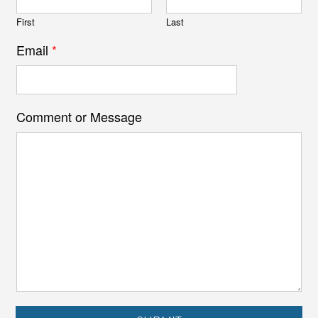
First
Last
Email
*
Comment or Message