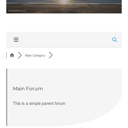
Main Category
Main Forum
This is a simple parent forum