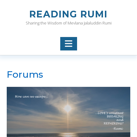
Skip
to
READING RUMI
content
Sharing the Wisdom of Mevlana Jalaluddin Rumi
Forums