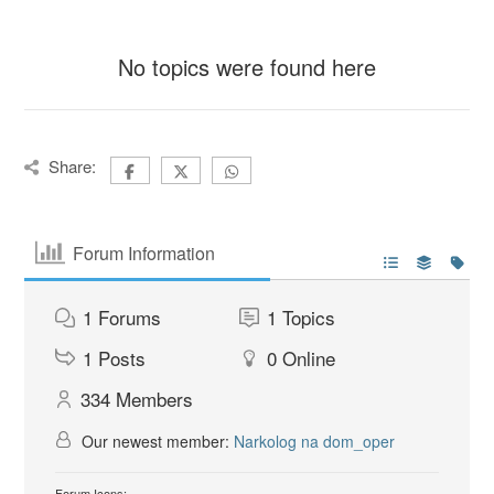
No topics were found here
Share:
Forum Information
1
Forums
1
Topics
1
Posts
0
Online
334
Members
Our newest member:
Narkolog na dom_oper
Forum Icons: