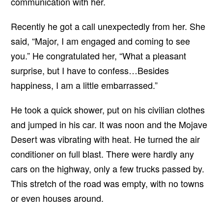
communication with her.
Recently he got a call unexpectedly from her. She
said, “Major, I am engaged and coming to see
you.” He congratulated her, “What a pleasant
surprise, but I have to confess…Besides
happiness, I am a little embarrassed.”
He took a quick shower, put on his civilian clothes
and jumped in his car. It was noon and the Mojave
Desert was vibrating with heat. He turned the air
conditioner on full blast. There were hardly any
cars on the highway, only a few trucks passed by.
This stretch of the road was empty, with no towns
or even houses around.