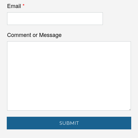
Email
*
Comment or Message
SUBMIT