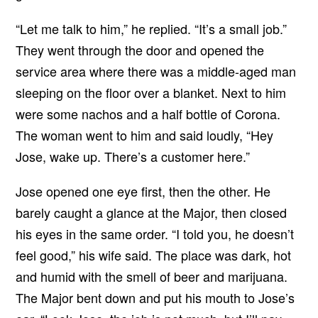
“Let me talk to him,” he replied. “It’s a small job.”
They went through the door and opened the
service area where there was a middle-aged man
sleeping on the floor over a blanket. Next to him
were some nachos and a half bottle of Corona.
The woman went to him and said loudly, “Hey
Jose, wake up. There’s a customer here.”
Jose opened one eye first, then the other. He
barely caught a glance at the Major, then closed
his eyes in the same order. “I told you, he doesn’t
feel good,” his wife said. The place was dark, hot
and humid with the smell of beer and marijuana.
The Major bent down and put his mouth to Jose’s