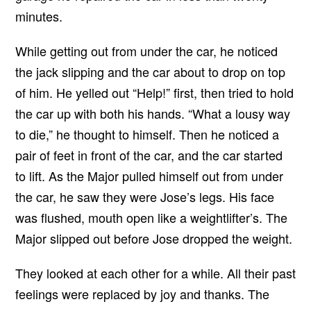
minutes.
While getting out from under the car, he noticed
the jack slipping and the car about to drop on top
of him. He yelled out “Help!” first, then tried to hold
the car up with both his hands. “What a lousy way
to die,” he thought to himself. Then he noticed a
pair of feet in front of the car, and the car started
to lift. As the Major pulled himself out from under
the car, he saw they were Jose’s legs. His face
was flushed, mouth open like a weightlifter’s. The
Major slipped out before Jose dropped the weight.
They looked at each other for a while. All their past
feelings were replaced by joy and thanks. The