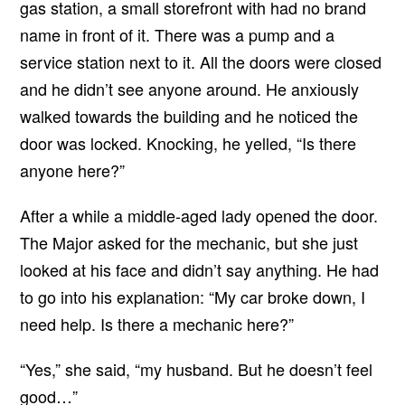
gas station, a small storefront with had no brand
name in front of it. There was a pump and a
service station next to it. All the doors were closed
and he didn’t see anyone around. He anxiously
walked towards the building and he noticed the
door was locked. Knocking, he yelled, “Is there
anyone here?”
After a while a middle-aged lady opened the door.
The Major asked for the mechanic, but she just
looked at his face and didn’t say anything. He had
to go into his explanation: “My car broke down, I
need help. Is there a mechanic here?”
“Yes,” she said, “my husband. But he doesn’t feel
good…”