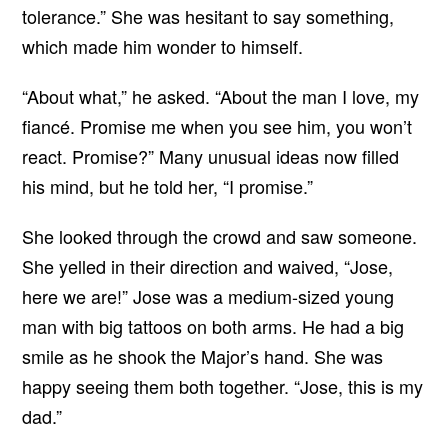
tolerance.” She was hesitant to say something,
which made him wonder to himself.
“About what,” he asked. “About the man I love, my
fiancé. Promise me when you see him, you won’t
react. Promise?” Many unusual ideas now filled
his mind, but he told her, “I promise.”
She looked through the crowd and saw someone.
She yelled in their direction and waived, “Jose,
here we are!” Jose was a medium-sized young
man with big tattoos on both arms. He had a big
smile as he shook the Major’s hand. She was
happy seeing them both together. “Jose, this is my
dad.”