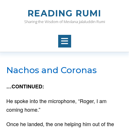
Skip
to
READING RUMI
content
Sharing the Wisdom of Mevlana Jalaluddin Rumi
Nachos and Coronas
…CONTINUED:
He spoke into the microphone, “Roger, I am
coming home.”
Once he landed, the one helping him out of the