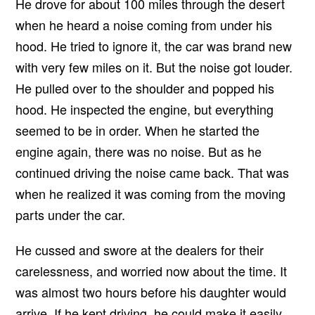
He drove for about 100 miles through the desert
when he heard a noise coming from under his
hood. He tried to ignore it, the car was brand new
with very few miles on it. But the noise got louder.
He pulled over to the shoulder and popped his
hood. He inspected the engine, but everything
seemed to be in order. When he started the
engine again, there was no noise. But as he
continued driving the noise came back. That was
when he realized it was coming from the moving
parts under the car.
He cussed and swore at the dealers for their
carelessness, and worried now about the time. It
was almost two hours before his daughter would
arrive. If he kept driving, he could make it easily,