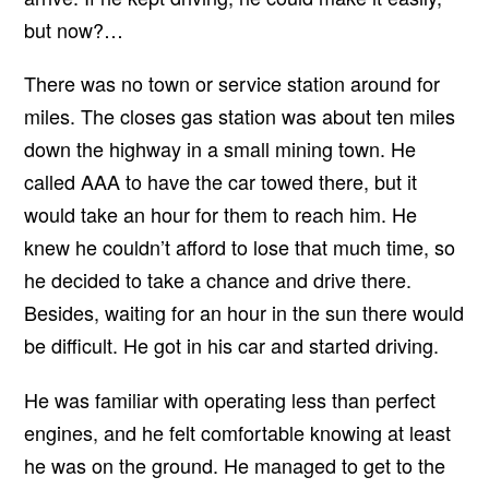
but now?…
There was no town or service station around for
miles. The closes gas station was about ten miles
down the highway in a small mining town. He
called AAA to have the car towed there, but it
would take an hour for them to reach him. He
knew he couldn’t afford to lose that much time, so
he decided to take a chance and drive there.
Besides, waiting for an hour in the sun there would
be difficult. He got in his car and started driving.
He was familiar with operating less than perfect
engines, and he felt comfortable knowing at least
he was on the ground. He managed to get to the