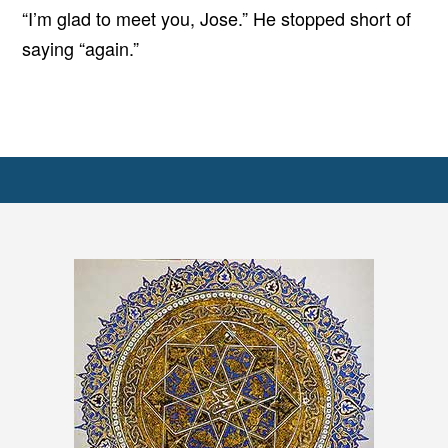
“I’m glad to meet you, Jose.” He stopped short of
saying “again.”