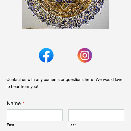
Contact us with any coments or questions here. We would love
to hear from you!
Name
*
First
Last