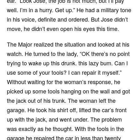
ear. “Look Jose, the job is not much, but I’ll pay
well. I’m in a hurry. Get up.” He had a military tone
in his voice, definite and ordered. But Jose didn’t
move, he didn’t even open his eyes this time.
The Major realized the situation and looked at his
watch. He turned to the lady, “OK there’s no point
trying to wake up this drunk. this lazy bum. Can I
use some of your tools? I can repair it myself.”
Without waiting for the woman’s response, he
picked up some tools hanging on the wall and got
the jack out of his trunk. The woman left the
garage. He took his shirt off, lifted the car’s front
up with the jack, and went under. The problem
was exactly as he thought. With the tools in the
garage he repaired the car in less than twenty