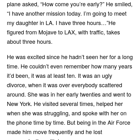
plane asked, “How come you’re early?” He smiled,
“I have another mission today. I’m going to meet
my daughter in LA. I have three hours…”He
figured from Mojave to LAX, with traffic, takes
about three hours.
He was excited since he hadn’t seen her for a long
time. He couldn’t even remember how many years
it’d been, it was at least ten. It was an ugly
divorce, when it was over everybody scattered
around. She was in her early twenties and went to
New York. He visited several times, helped her
when she was struggling, and spoke with her on
the phone time by time. But being in the Air Force
made him move frequently and he lost