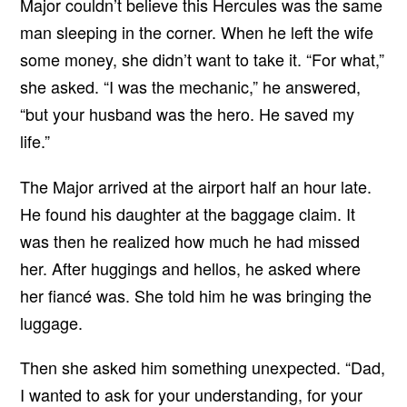
Major couldn’t believe this Hercules was the same
man sleeping in the corner. When he left the wife
some money, she didn’t want to take it. “For what,”
she asked. “I was the mechanic,” he answered,
“but your husband was the hero. He saved my
life.”
The Major arrived at the airport half an hour late.
He found his daughter at the baggage claim. It
was then he realized how much he had missed
her. After huggings and hellos, he asked where
her fiancé was. She told him he was bringing the
luggage.
Then she asked him something unexpected. “Dad,
I wanted to ask for your understanding, for your