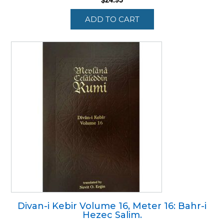
ADD TO CART
Divan-i Kebir Volume 16, Meter 16: Bahr-i
Hezec Salim.