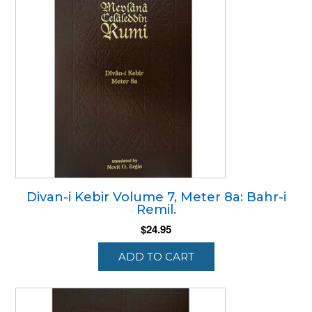
Divan-i Kebir Volume 7, Meter 8a: Bahr-i
Remil.
$
24.95
ADD TO CART