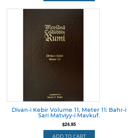
Divan-i Kebir Volume 11, Meter 11: Bahr-i
Sari Matviyy-i Mavkuf.
$
24.95
ADD TO CART