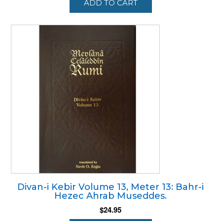
ADD TO CART
Divan-i Kebir Volume 13, Meter 13: Bahr-i
Hezec Ahrab Museddes.
$
24.95