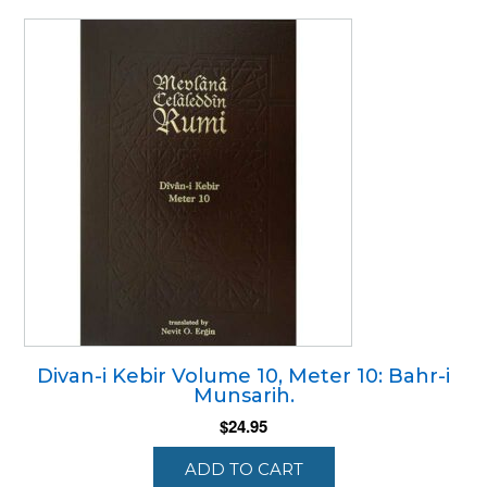
Divan-i Kebir Volume 10, Meter 10: Bahr-i
Munsarih.
$
24.95
ADD TO CART