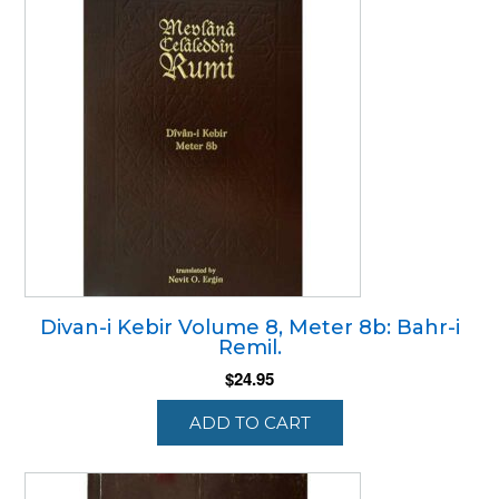
Divan-i Kebir Volume 8, Meter 8b: Bahr-i
Remil.
$
24.95
ADD TO CART