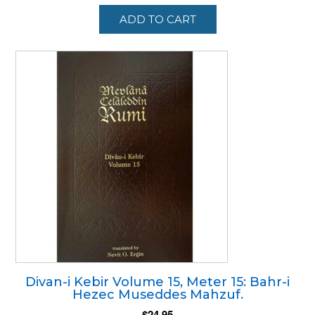
ADD TO CART
Divan-i Kebir Volume 15, Meter 15: Bahr-i
Hezec Museddes Mahzuf.
$
24.95