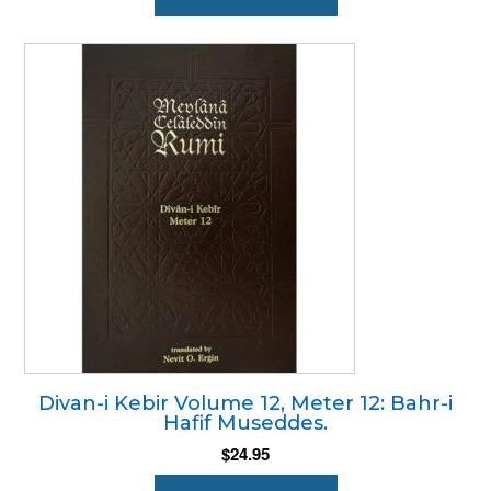
Divan-i Kebir Volume 12, Meter 12: Bahr-i
Hafif Museddes.
$
24.95