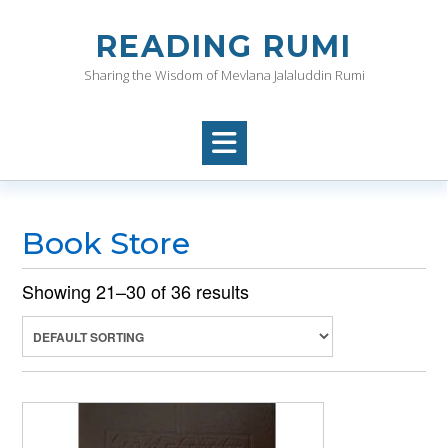
Skip
to
READING RUMI
content
Sharing the Wisdom of Mevlana Jalaluddin Rumi
Book Store
Showing 21–30 of 36 results