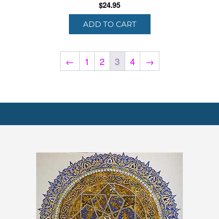
$
24.95
ADD TO CART
←
1
2
3
4
→