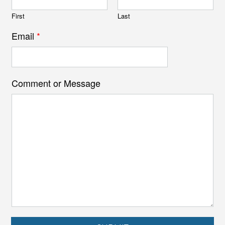
First
Last
Email
*
Comment or Message