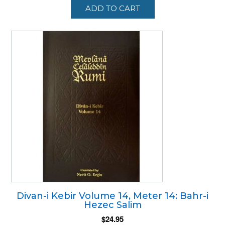
ADD TO CART
Divan-i Kebir Volume 14, Meter 14: Bahr-i
Hezec Salim
$
24.95