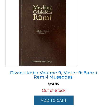
Divan-i Kebir Volume 9, Meter 9: Bahr-i
Reml-i Museddes.
$
24.95
Out of Stock
ADD TO CART