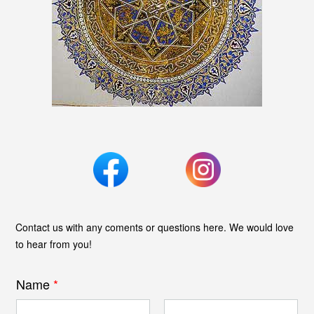
Contact us with any coments or questions here. We would love
to hear from you!
Name
*