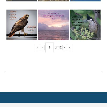
«
‹
of
12
›
»