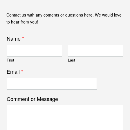
Contact us with any coments or questions here. We would love
to hear from you!
Name
*
First
Last
Email
*
Comment or Message