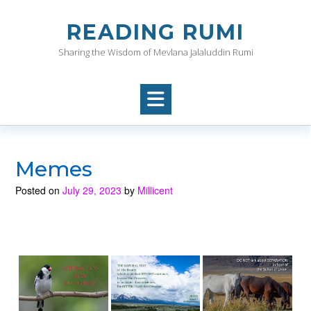
Skip
to
READING RUMI
content
Sharing the Wisdom of Mevlana Jalaluddin Rumi
Memes
Posted on
July 29, 2023
by
Millicent