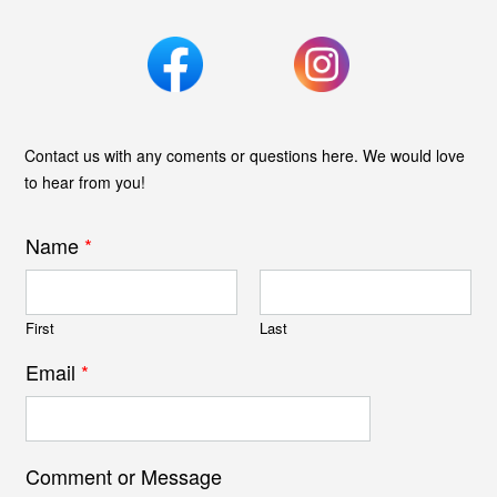
Contact us with any coments or questions here. We would love
to hear from you!
Name
*
First
Last
Email
*
Comment or Message