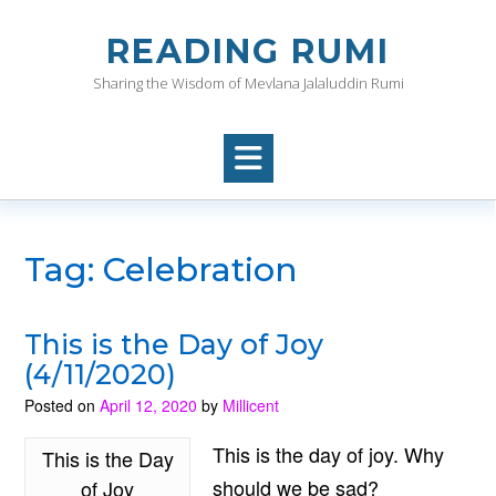
Skip
to
READING RUMI
content
Sharing the Wisdom of Mevlana Jalaluddin Rumi
Tag:
Celebration
This is the Day of Joy
(4/11/2020)
Posted on
April 12, 2020
by
Millicent
This is the day of joy. Why
This is the Day
should we be sad?
of Joy