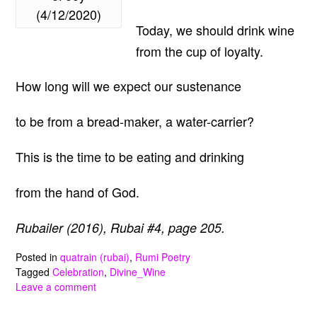
(4/12/2020)
Today, we should drink wine
from the cup of loyalty.
How long will we expect our sustenance
to be from a bread-maker, a water-carrier?
This is the time to be eating and drinking
from the hand of God.
Rubailer (2016), Rubai #4, page 205.
Posted in
quatrain (rubai)
,
Rumi Poetry
Tagged
Celebration
,
Divine_Wine
Leave a comment