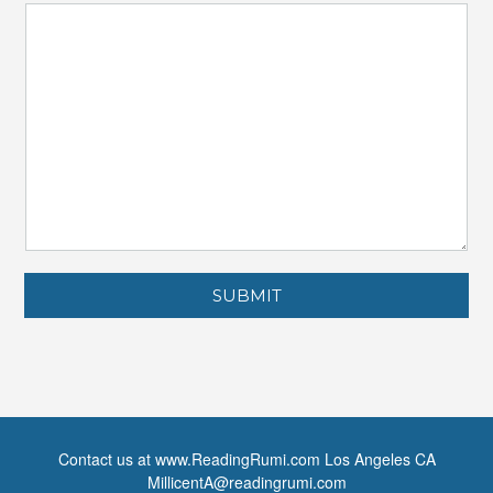
SUBMIT
Contact us at www.ReadingRumi.com Los Angeles CA
MillicentA@readingrumi.com