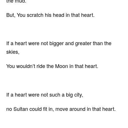
the mud.
But, You scratch his head in that heart.
If a heart were not bigger and greater than the
skies,
You wouldn’t ride the Moon in that heart.
If a heart were not such a big city,
no Sultan could fit in, move around in that heart.