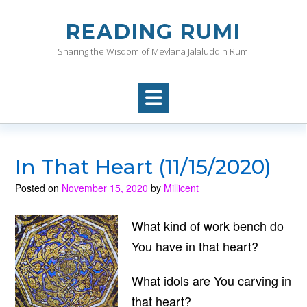
Skip
to
READING RUMI
content
Sharing the Wisdom of Mevlana Jalaluddin Rumi
In That Heart (11/15/2020)
Posted on
November 15, 2020
by
Millicent
What kind of work bench do
You have in that heart?
What idols are You carving in
that heart?