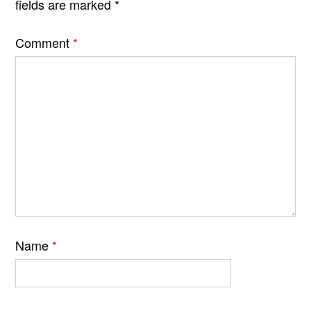
fields are marked
*
Comment
*
Name
*