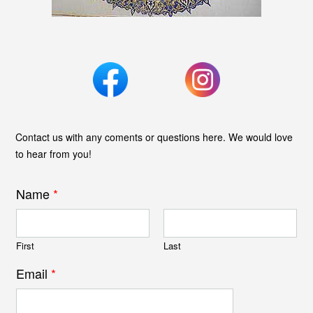
Contact us with any coments or questions here. We would love
to hear from you!
Name
*
First
Last
Email
*