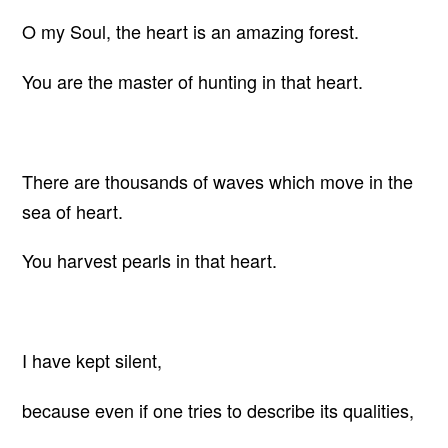
O my Soul, the heart is an amazing forest.
You are the master of hunting in that heart.
There are thousands of waves which move in the
sea of heart.
You harvest pearls in that heart.
I have kept silent,
because even if one tries to describe its qualities,