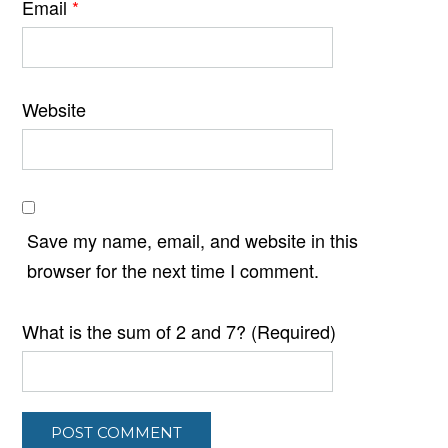
Email
*
Website
Save my name, email, and website in this
browser for the next time I comment.
What is the sum of 2 and 7? (Required)