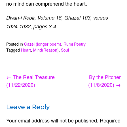
no mind can comprehend the heart.
Divan-i Kebir, Volume 18, Ghazal 103, verses
1024-1032, pages 3-4.
Posted in
Gazel (longer poem)
,
Rumi Poetry
Tagged
Heart
,
Mind(Reason)
,
Soul
Post
←
The Real Treasure
By the Pitcher
navigation
(11/22/2020)
(11/8/2020)
→
Leave a Reply
Your email address will not be published.
Required