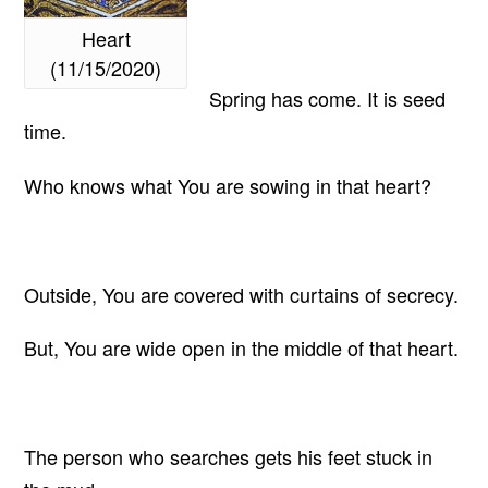
Heart
(11/15/2020)
Spring has come. It is seed
time.
Who knows what You are sowing in that heart?
Outside, You are covered with curtains of secrecy.
But, You are wide open in the middle of that heart.
The person who searches gets his feet stuck in