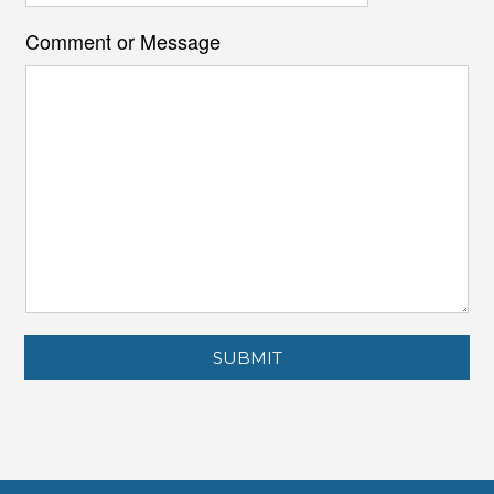
Comment or Message
SUBMIT