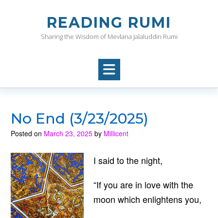
Skip
to
READING RUMI
content
Sharing the Wisdom of Mevlana Jalaluddin Rumi
No End (3/23/2025)
Posted on
March 23, 2025
by
Millicent
I said to the night,
“If you are in love with the
moon which enlightens you,