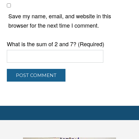
Save my name, email, and website in this
browser for the next time I comment.
What is the sum of 2 and 7? (Required)