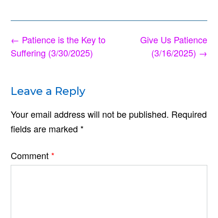
Post
←
Patience is the Key to
Give Us Patience
navigation
Suffering (3/30/2025)
(3/16/2025)
→
Leave a Reply
Your email address will not be published.
Required
fields are marked
*
Comment
*