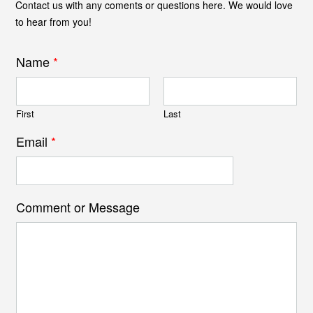
Contact us with any coments or questions here. We would love
to hear from you!
Name
*
First
Last
Email
*
Comment or Message