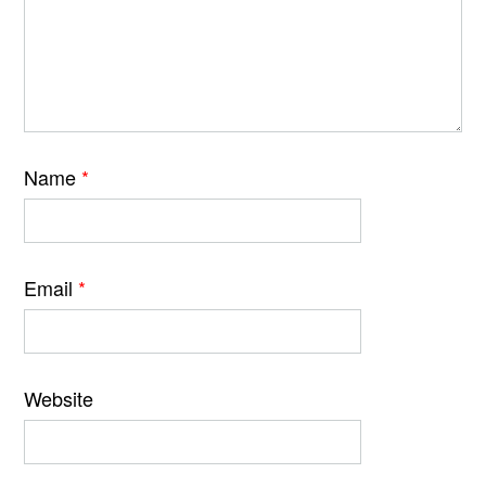
Name
*
Email
*
Website