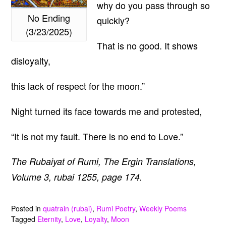
why do you pass through so
No Ending
quickly?
(3/23/2025)
That is no good. It shows
disloyalty,
this lack of respect for the moon.”
Night turned its face towards me and protested,
“It is not my fault. There is no end to Love.”
The Rubaiyat of Rumi, The Ergin Translations,
Volume 3, rubai 1255, page 174.
Posted in
quatrain (rubai)
,
Rumi Poetry
,
Weekly Poems
Tagged
Eternity
,
Love
,
Loyalty
,
Moon