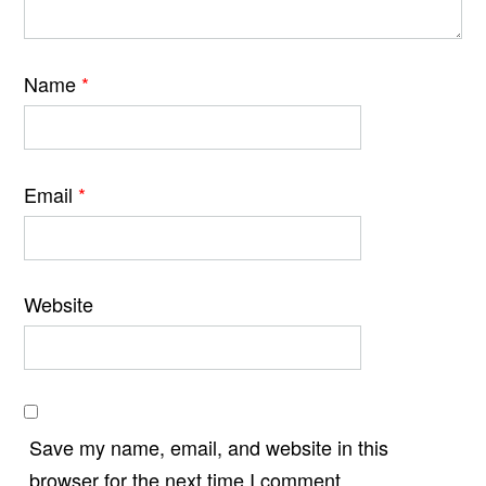
Name
*
Email
*
Website
Save my name, email, and website in this
browser for the next time I comment.