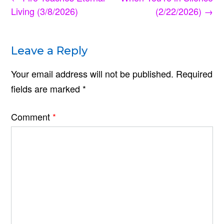
navigation
Living (3/8/2026)
(2/22/2026)
→
Leave a Reply
Your email address will not be published.
Required
fields are marked
*
Comment
*