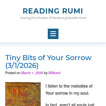
Skip
to
READING RUMI
content
Sharing the Wisdom of Mevlana Jalaluddin Rumi
Tiny Bits of Your Sorrow
(3/1/2026)
Posted on
March 1, 2026
by
Millicent
I listen to the melodies of
Your sorrow in my soul.
In fact, aren’t all souls just