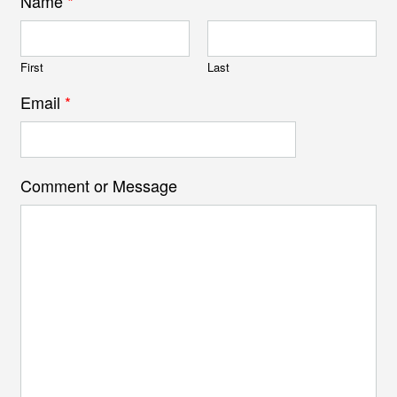
Name
*
First
Last
Email
*
Comment or Message