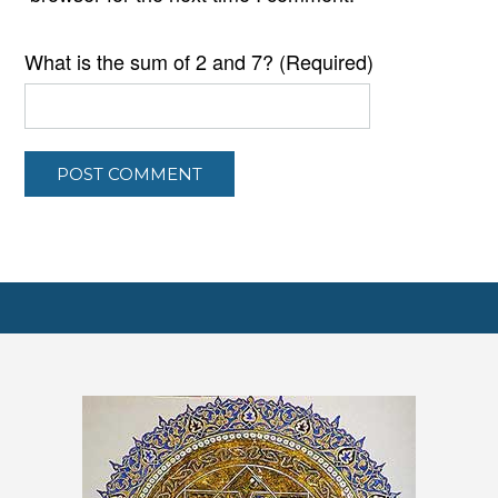
What is the sum of 2 and 7? (Required)