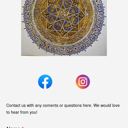
Contact us with any coments or questions here. We would love
to hear from you!