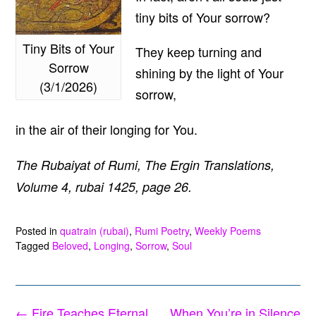
tiny bits of Your sorrow?
Tiny Bits of Your
They keep turning and
Sorrow
shining by the light of Your
(3/1/2026)
sorrow,
in the air of their longing for You.
The Rubaiyat of Rumi, The Ergin Translations,
Volume 4, rubai 1425, page 26.
Posted in
quatrain (rubai)
,
Rumi Poetry
,
Weekly Poems
Tagged
Beloved
,
Longing
,
Sorrow
,
Soul
Post
←
Fire Teaches Eternal
When You’re in Silence