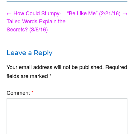
Post
←
How Could Stumpy-
“Be Like Me” (2/21/16)
→
navigation
Tailed Words Explain the
Secrets? (3/6/16)
Leave a Reply
Your email address will not be published.
Required
fields are marked
*
Comment
*