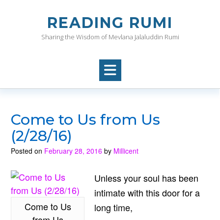
Skip
to
READING RUMI
content
Sharing the Wisdom of Mevlana Jalaluddin Rumi
Come to Us from Us
(2/28/16)
Posted on
February 28, 2016
by
Millicent
Unless your soul has been
intimate with this door for a
Come to Us
long time,
from Us