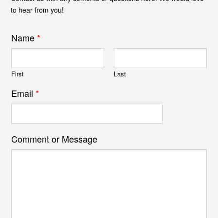
to hear from you!
Name
*
First
Last
Email
*
Comment or Message