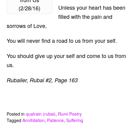
Unless your heart has been
(2/28/16)
filled with the pain and
sorrows of Love,
You will never find a road to us from your self.
You should give up your self and come to us from
us.
Rubailer, Rubai #2, Page 163
Posted in
quatrain (rubai)
,
Rumi Poetry
Tagged
Annihilation
,
Patience
,
Suffering