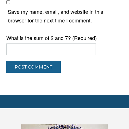
Save my name, email, and website in this
browser for the next time I comment.
What is the sum of 2 and 7? (Required)