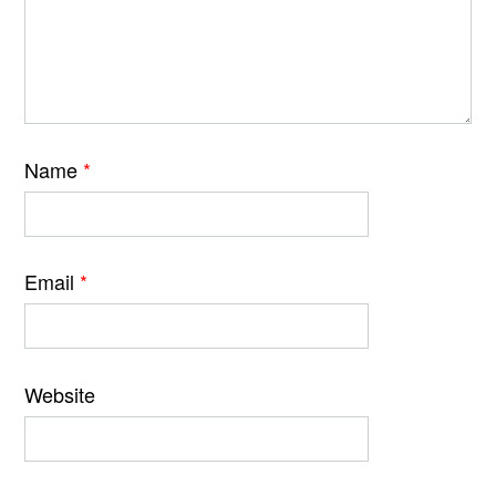
Name
*
Email
*
Website