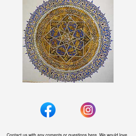
Contact us with any coments or questions here. We would love