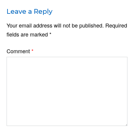
Leave a Reply
Your email address will not be published.
Required
fields are marked
*
Comment
*