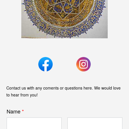
Contact us with any coments or questions here. We would love
to hear from you!
Name
*