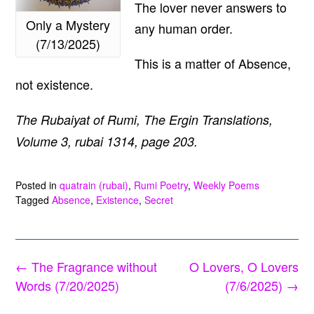
The lover never answers to
Only a Mystery
any human order.
(7/13/2025)
This is a matter of Absence,
not existence.
The Rubaiyat of Rumi, The Ergin Translations,
Volume 3, rubai 1314, page 203.
Posted in
quatrain (rubai)
,
Rumi Poetry
,
Weekly Poems
Tagged
Absence
,
Existence
,
Secret
Post
←
The Fragrance without
O Lovers, O Lovers
navigation
Words (7/20/2025)
(7/6/2025)
→