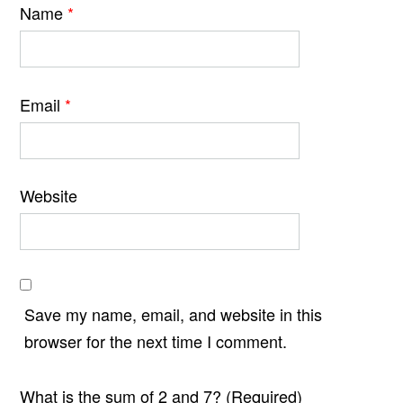
Name
*
Email
*
Website
Save my name, email, and website in this
browser for the next time I comment.
What is the sum of 2 and 7? (Required)