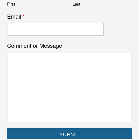
First
Last
Email
*
Comment or Message
SUBMIT