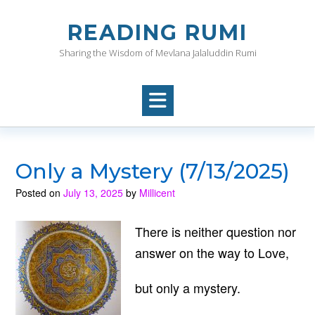
Skip
to
READING RUMI
content
Sharing the Wisdom of Mevlana Jalaluddin Rumi
Only a Mystery (7/13/2025)
Posted on
July 13, 2025
by
Millicent
There is neither question nor
answer on the way to Love,
but only a mystery.