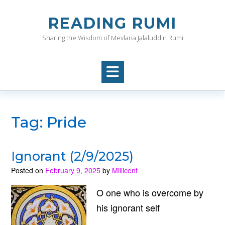
Skip
to
READING RUMI
content
Sharing the Wisdom of Mevlana Jalaluddin Rumi
Tag:
Pride
Ignorant (2/9/2025)
Posted on
February 9, 2025
by
Millicent
O one who is overcome by
his ignorant self