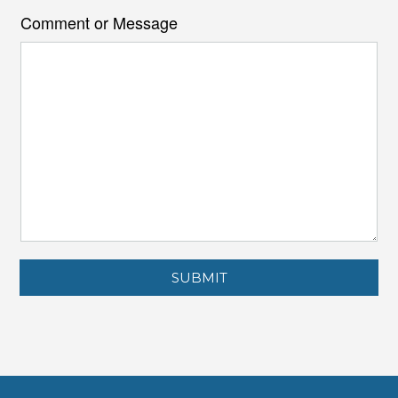
Comment or Message
SUBMIT