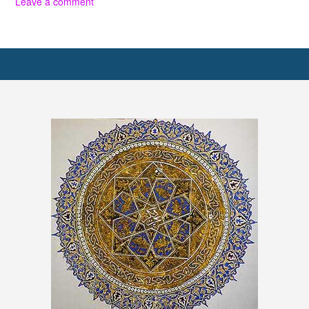
Leave a comment