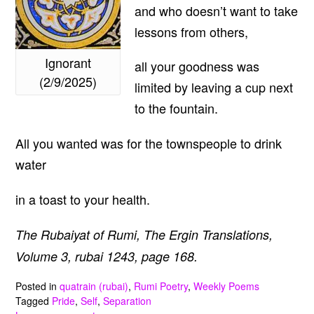
and who doesn’t want to take
lessons from others,
Ignorant
all your goodness was
(2/9/2025)
limited by leaving a cup next
to the fountain.
All you wanted was for the townspeople to drink
water
in a toast to your health.
The Rubaiyat of Rumi, The Ergin Translations,
Volume 3, rubai 1243, page 168.
Posted in
quatrain (rubai)
,
Rumi Poetry
,
Weekly Poems
Tagged
Pride
,
Self
,
Separation