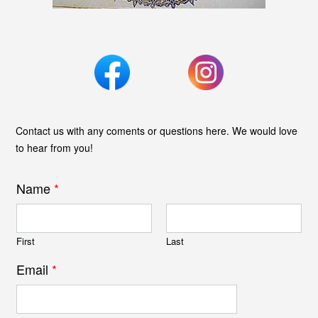
Contact us with any coments or questions here. We would love
to hear from you!
Name
*
First
Last
Email
*