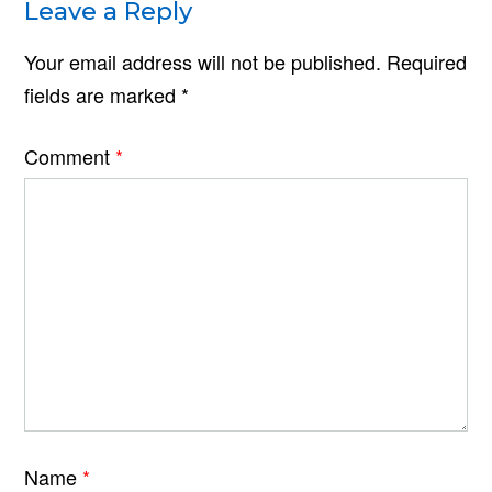
Leave a Reply
Your email address will not be published.
Required
fields are marked
*
Comment
*
Name
*