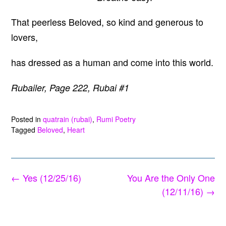
That peerless Beloved, so kind and generous to
lovers,
has dressed as a human and come into this world.
Rubailer, Page 222, Rubai #1
Posted in
quatrain (rubai)
,
Rumi Poetry
Tagged
Beloved
,
Heart
Post
←
Yes (12/25/16)
You Are the Only One
navigation
(12/11/16)
→