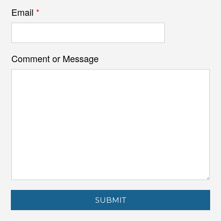
Email
*
Comment or Message
SUBMIT