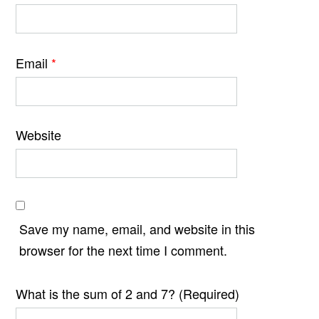
Email
*
Website
Save my name, email, and website in this
browser for the next time I comment.
What is the sum of 2 and 7? (Required)