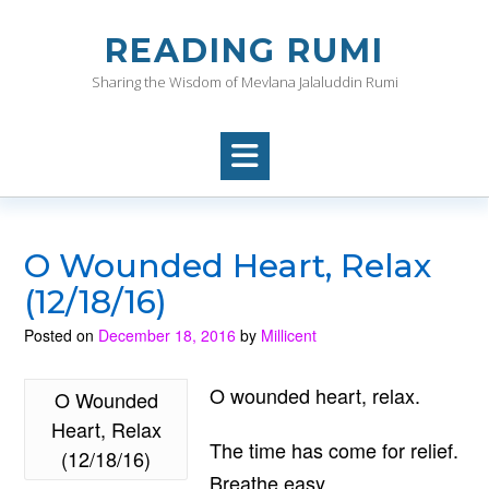
Skip
to
READING RUMI
content
Sharing the Wisdom of Mevlana Jalaluddin Rumi
O Wounded Heart, Relax
(12/18/16)
Posted on
December 18, 2016
by
Millicent
O wounded heart, relax.
O Wounded
Heart, Relax
The time has come for relief.
(12/18/16)
Breathe easy.