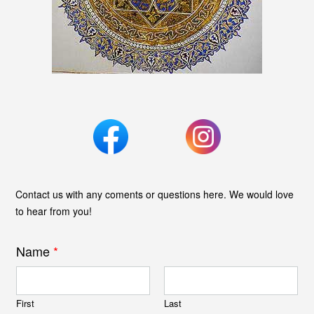
Contact us with any coments or questions here. We would love
to hear from you!
Name
*
First
Last