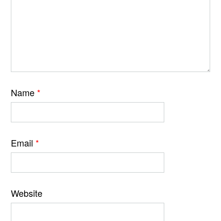
Name
*
Email
*
Website