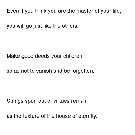
Even if you think you are the master of your life,
you will go just like the others.
Make good deeds your children
so as not to vanish and be forgotten.
Strings spun out of virtues remain
as the texture of the house of eternity.