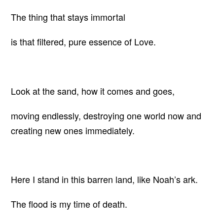
The thing that stays immortal
is that filtered, pure essence of Love.
Look at the sand, how it comes and goes,
moving endlessly, destroying one world now and
creating new ones immediately.
Here I stand in this barren land, like Noah’s ark.
The flood is my time of death.