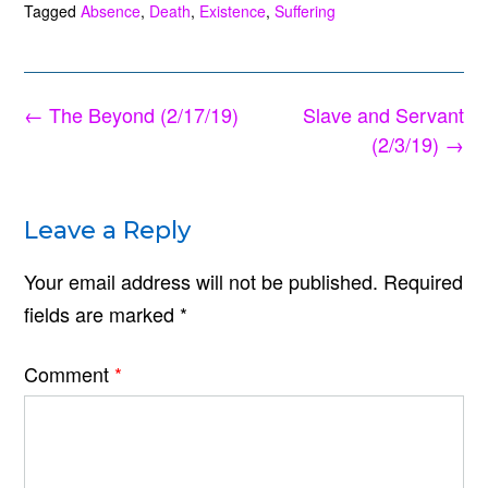
Tagged
Absence
,
Death
,
Existence
,
Suffering
Post
←
The Beyond (2/17/19)
Slave and Servant
navigation
(2/3/19)
→
Leave a Reply
Your email address will not be published.
Required
fields are marked
*
Comment
*