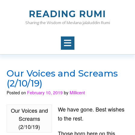
Skip
to
READING RUMI
content
Sharing the Wisdom of Mevlana Jalaluddin Rumi
Our Voices and Screams
(2/10/19)
Posted on
February 10, 2019
by
Millicent
We have gone. Best wishes
Our Voices and
to the rest.
Screams
(2/10/19)
Those born here on this