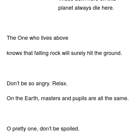
planet always die here.
The One who lives above
knows that falling rock will surely hit the ground.
Don’t be so angry. Relax.
On the Earth, masters and pupils are all the same.
O pretty one, don’t be spoiled.