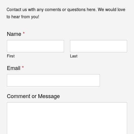
Contact us with any coments or questions here. We would love
to hear from you!
Name
*
First
Last
Email
*
Comment or Message