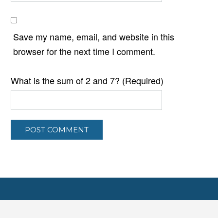
Save my name, email, and website in this
browser for the next time I comment.
What is the sum of 2 and 7? (Required)