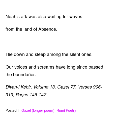
Noah’s ark was also waiting for waves
from the land of Absence.
I lie down and sleep among the silent ones.
Our voices and screams have long since passed
the boundaries.
Divan-i Kebir, Volume 13, Gazel 77, Verses 906-
919, Pages 146-147.
Posted in
Gazel (longer poem)
,
Rumi Poetry