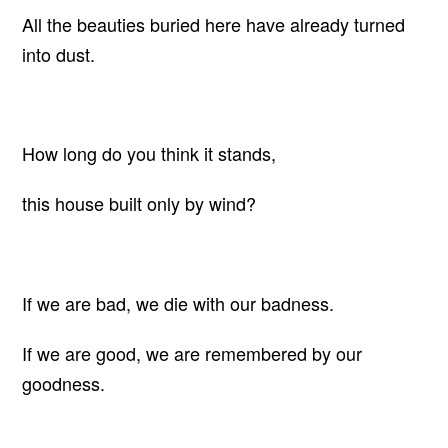
All the beauties buried here have already turned
into dust.
How long do you think it stands,
this house built only by wind?
If we are bad, we die with our badness.
If we are good, we are remembered by our
goodness.