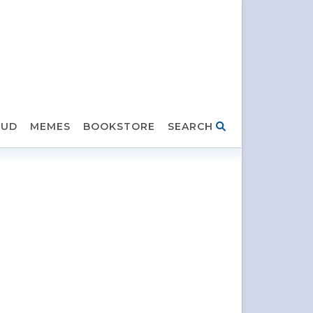
HUD
MEMES
BOOKSTORE
SEARCH