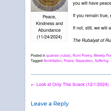
you will have peac
If you remain true,
Peace,
Kindness and
If not, still, we wil
Abundance
(11/24/2024)
The Rubaiyat of Ru
Posted in
quatrain (rubai)
,
Rumi Poetry
,
Weekly P
Tagged
Annihilation
,
Peace
,
Separation
,
Suffering
Post
←
Look at Only This Snack (12/1/2024)
navigation
Leave a Reply