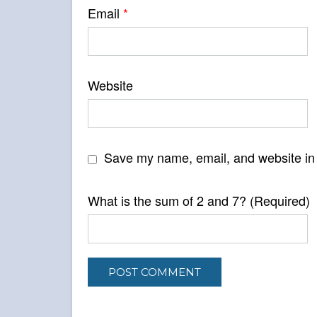
Email
*
Website
Save my name, email, and website in 
What is the sum of 2 and 7? (Required)