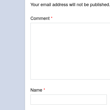
Your email address will not be published
Comment
*
Name
*