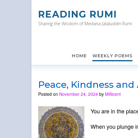
Skip
to
READING RUMI
content
Sharing the Wisdom of Mevlana Jalaluddin Rumi
HOME
WEEKLY POEMS
Peace, Kindness and
Posted on
November 24, 2024
by
Millicent
You are in the place
When you plunge int