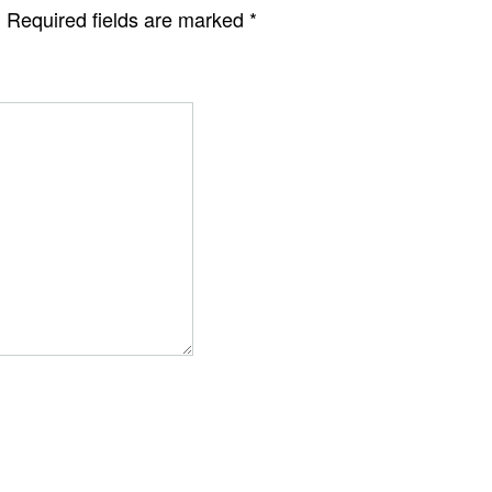
.
Required fields are marked
*