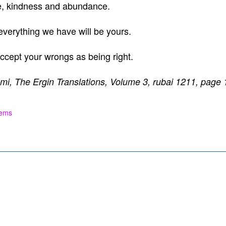
e, kindness and abundance.
 everything we have will be yours.
l accept your wrongs as being right.
mi, The Ergin Translations, Volume 3, rubai 1211, page 
oems