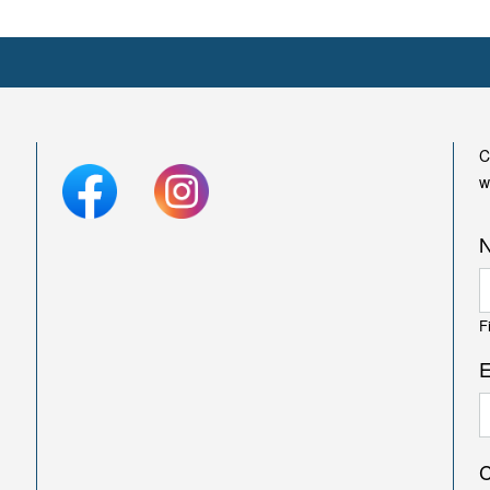
C
w
F
E
C