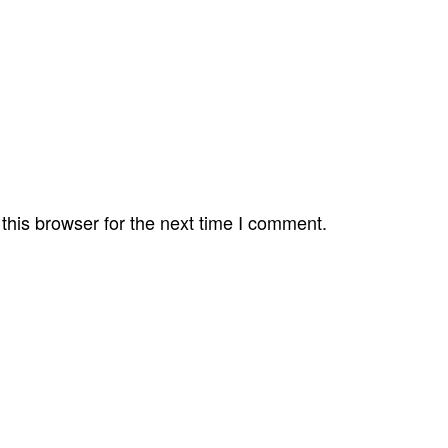
this browser for the next time I comment.