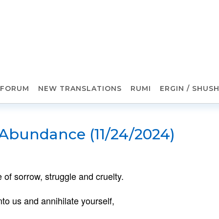
FORUM
NEW TRANSLATIONS
RUMI
ERGIN / SHUS
 Abundance (11/24/2024)
 of sorrow, struggle and cruelty.
o us and annihilate yourself,