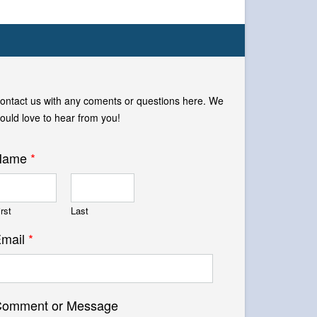
ontact us with any coments or questions here. We
ould love to hear from you!
Name
*
irst
Last
mail
*
omment or Message