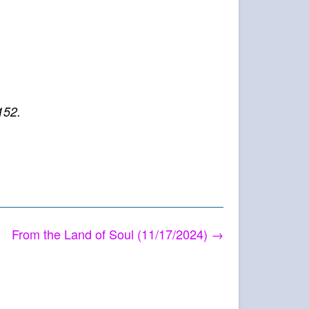
152.
From the Land of Soul (11/17/2024)
→