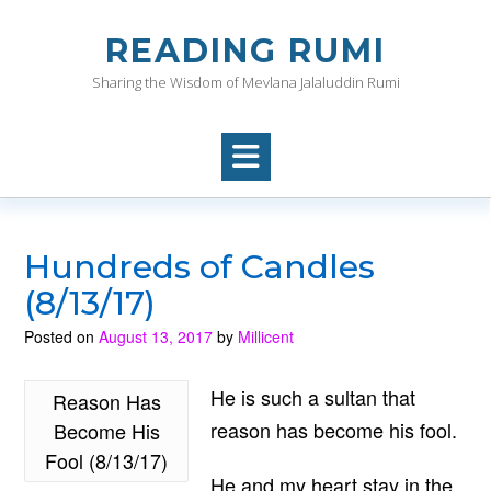
Skip
to
READING RUMI
content
Sharing the Wisdom of Mevlana Jalaluddin Rumi
Hundreds of Candles
(8/13/17)
Posted on
August 13, 2017
by
Millicent
He is such a sultan that
Reason Has
reason has become his fool.
Become His
Fool (8/13/17)
He and my heart stay in the