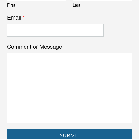
First
Last
Email
*
Comment or Message
SUBMIT