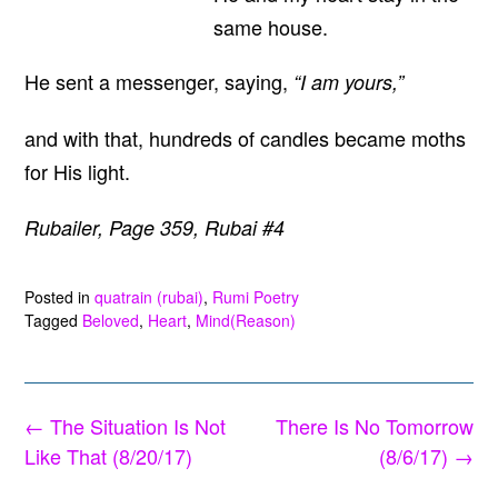
same house.
He sent a messenger, saying,
“I am yours,”
and with that, hundreds of candles became moths
for His light.
Rubailer, Page 359, Rubai #4
Posted in
quatrain (rubai)
,
Rumi Poetry
Tagged
Beloved
,
Heart
,
Mind(Reason)
Post
←
The Situation Is Not
There Is No Tomorrow
navigation
Like That (8/20/17)
(8/6/17)
→