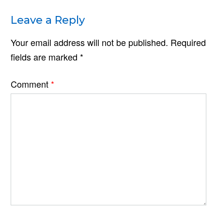
Leave a Reply
Your email address will not be published.
Required
fields are marked
*
Comment
*