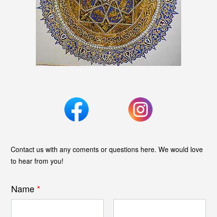
Contact us with any coments or questions here. We would love
to hear from you!
Name
*