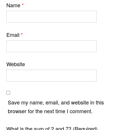
Name
*
Email
*
Website
Save my name, email, and website in this
browser for the next time I comment.
What is the sum of 2 and 7? (Required)