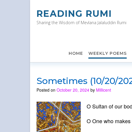
Skip
to
READING RUMI
content
Sharing the Wisdom of Mevlana Jalaluddin Rumi
HOME
WEEKLY POEMS
Sometimes (10/20/20
Posted on
October 20, 2024
by
Millicent
O Sultan of our bod
O One who makes u