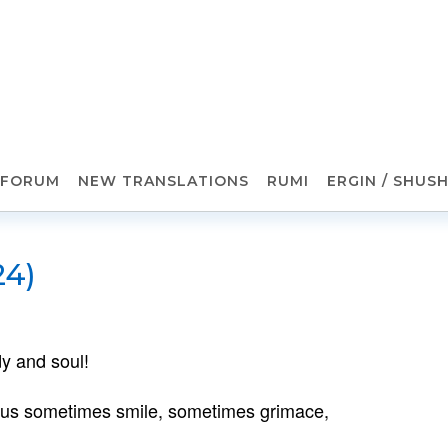
FORUM
NEW TRANSLATIONS
RUMI
ERGIN / SHUS
24)
y and soul!
s sometimes smile, sometimes grimace,