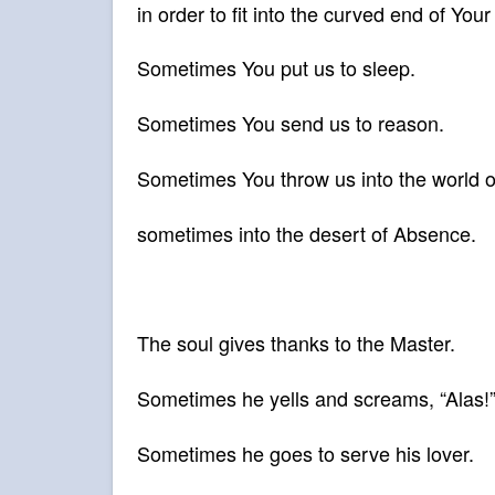
in order to fit into the curved end of Your
Sometimes You put us to sleep.
Sometimes You send us to reason.
Sometimes You throw us into the world o
sometimes into the desert of Absence.
The soul gives thanks to the Master.
Sometimes he yells and screams, “Alas!
Sometimes he goes to serve his lover.