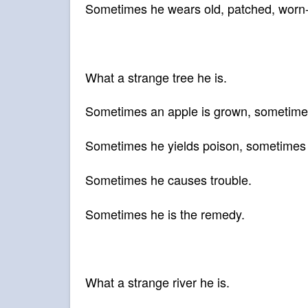
Sometimes he wears old, patched, worn-
What a strange tree he is.
Sometimes an apple is grown, sometime
Sometimes he yields poison, sometimes 
Sometimes he causes trouble.
Sometimes he is the remedy.
What a strange river he is.