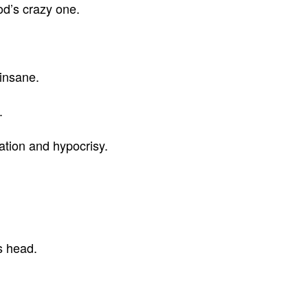
d’s crazy one.
 insane.
.
tion and hypocrisy.
s head.