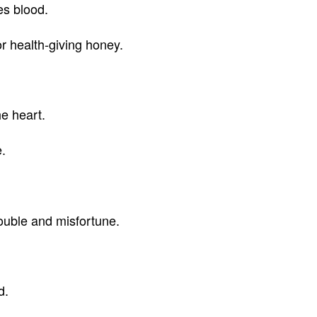
s blood.
or health-giving honey.
e heart.
.
ouble and misfortune.
d.