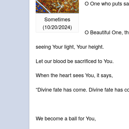
O One who puts sal
Sometimes
(10/20/2024)
O Beautiful One, t
seeing Your light, Your height.
Let our blood be sacrificed to You.
When the heart sees You, it says,
“Divine fate has come. Divine fate has c
We become a ball for You,