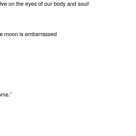
ve on the eyes of our body and soul!
he moon is embarrassed
ome.”