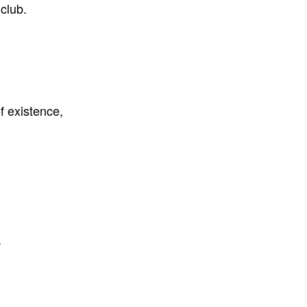
 club.
f existence,
”