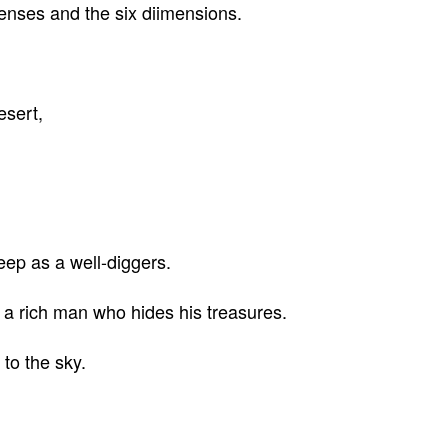
senses and the six diimensions.
esert,
ep as a well-diggers.
a rich man who hides his treasures.
to the sky.