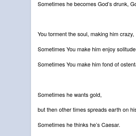
Sometimes he becomes God’s drunk, Go
You torment the soul, making him crazy,
Sometimes You make him enjoy solitude
Sometimes You make him fond of ostenta
Sometimes he wants gold,
but then other times spreads earth on hi
Sometimes he thinks he’s Caesar.