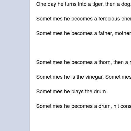
One day he turns into a tiger, then a dog
Sometimes he becomes a ferocious ene
Sometimes he becomes a father, mother, 
Sometimes he becomes a thorn, then a 
Sometimes he is the vinegar. Sometimes 
Sometimes he plays the drum.
Sometimes he becomes a drum, hit consta