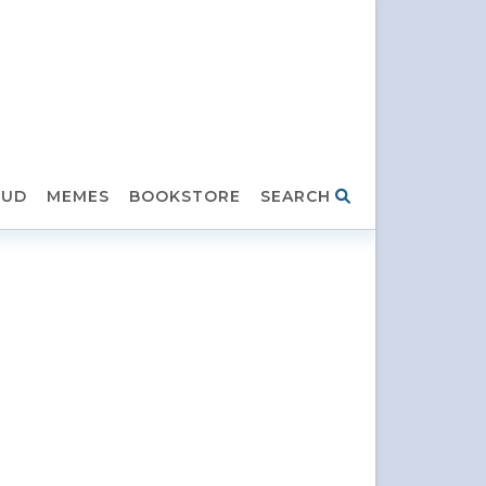
HUD
MEMES
BOOKSTORE
SEARCH