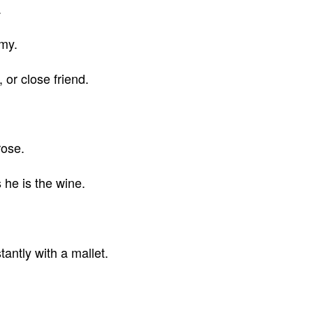
.
my.
or close friend.
rose.
he is the wine.
ntly with a mallet.