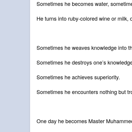
Sometimes he becomes water, sometime
He turns into ruby-colored wine or milk, 
Sometimes he weaves knowledge into th
Sometimes he destroys one’s knowledge
Sometimes he achieves superiority.
Sometimes he encounters nothing but tr
One day he becomes Master Muhamme