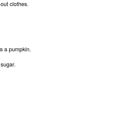
out clothes.
s a pumpkin.
sugar.