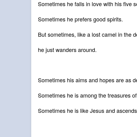
Sometimes he falls in love with his five 
Sometimes he prefers good spirits.
But sometimes, like a lost camel in the d
he just wanders around.
Sometimes his aims and hopes are as de
Sometimes he is among the treasures of 
Sometimes he is like Jesus and ascends 