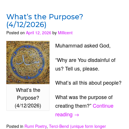
What’s the Purpose?
(4/12/2026)
Posted on
April 12, 2026
by
Millicent
Muhammad asked God,
“Why are You disdainful of
us? Tell us, please.
What’s all this about people?
What’s the
What was the purpose of
Purpose?
(4/12/2026)
creating them?”
Continue
“What’s
reading
→
the
Posted in
Rumi Poetry
,
Terci-Bend (unique form longer