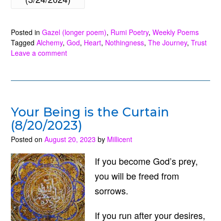
Way
to
Posted in
Gazel (longer poem)
,
Rumi Poetry
,
Weekly Poems
Escape
Tagged
Alchemy
,
God
,
Heart
,
Nothingness
,
The Journey
,
Trust
(3/24/2024)”
Leave a comment
Your Being is the Curtain
(8/20/2023)
Posted on
August 20, 2023
by
Millicent
If you become God’s prey,
you will be freed from
sorrows.
If you run after your desires,