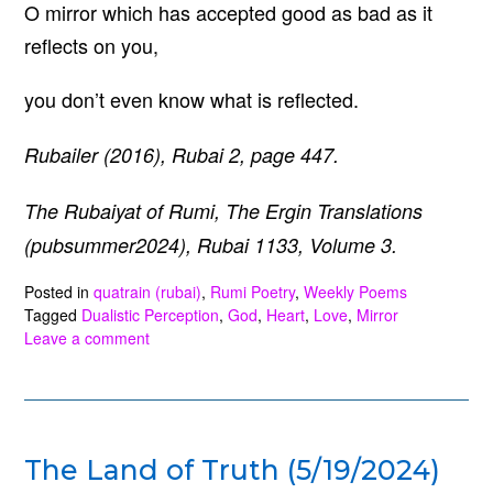
O mirror which has accepted good as bad as it
reflects on you,
you don’t even know what is reflected.
Rubailer (2016), Rubai 2, page 447.
The Rubaiyat of Rumi, The Ergin Translations
(pubsummer2024), Rubai 1133, Volume 3.
Posted in
quatrain (rubai)
,
Rumi Poetry
,
Weekly Poems
Tagged
Dualistic Perception
,
God
,
Heart
,
Love
,
Mirror
Leave a comment
The Land of Truth (5/19/2024)