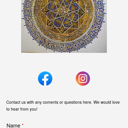
Contact us with any coments or questions here. We would love
to hear from you!
Name
*