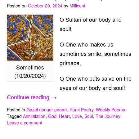
Posted on
October 20, 2024
by
Millicent
O Sultan of our body and
soul!
O One who makes us
sometimes smile, sometimes
grimace,
Sometimes
(10/20/2024)
O One who puts salve on the
eyes of our body and soul!
“Sometimes
Continue reading
→
(10/20/2024)”
Posted in
Gazel (longer poem)
,
Rumi Poetry
,
Weekly Poems
Tagged
Annihilation
,
God
,
Heart
,
Love
,
Soul
,
The Journey
Leave a comment