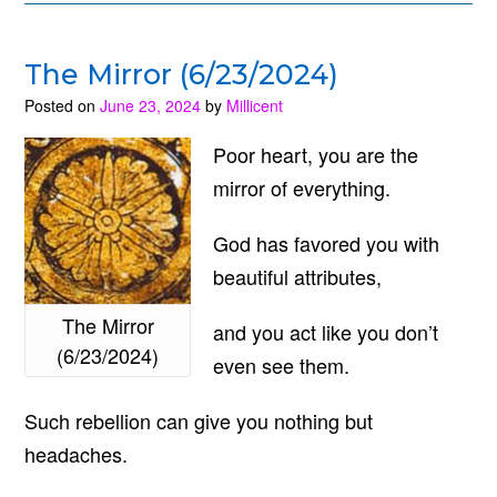
The Mirror (6/23/2024)
Posted on
June 23, 2024
by
Millicent
Poor heart, you are the
mirror of everything.
God has favored you with
beautiful attributes,
The Mirror
and you act like you don’t
(6/23/2024)
even see them.
Such rebellion can give you nothing but
headaches.