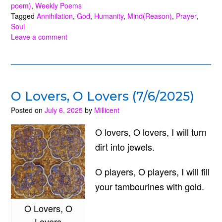
Purpose?
poem)
,
Weekly Poems
Tagged
Annihilation
,
God
,
Humanity
,
Mind(Reason)
,
Prayer
,
(4/12/2026)”
Soul
Leave a comment
O Lovers, O Lovers (7/6/2025)
Posted on
July 6, 2025
by
Millicent
O lovers, O lovers, I will turn
dirt into jewels.
O players, O players, I will fill
your tambourines with gold.
O Lovers, O
Lovers