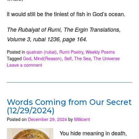
it would still be the tiniest of fish in God’s ocean.
The Rubaiyat of Rumi, The Ergin Translations,
Volume 3, rubai 1236, page 164.
Posted in
quatrain (rubai)
,
Rumi Poetry
,
Weekly Poems
Tagged
God
,
Mind(Reason)
,
Self
,
The Sea
,
The Universe
Leave a comment
Words Coming from Our Secret
(12/29/2024)
Posted on
December 29, 2024
by
Millicent
You hide meaning in death,