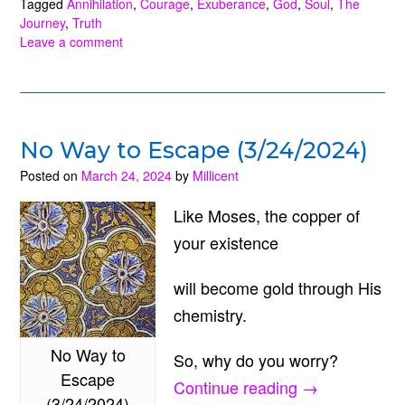
of
Tagged
Annihilation
,
Courage
,
Exuberance
,
God
,
Soul
,
The
Journey
,
Truth
Truth
Leave a comment
(5/19/2024)”
No Way to Escape (3/24/2024)
Posted on
March 24, 2024
by
Millicent
Like Moses, the copper of
your existence
will become gold through His
chemistry.
No Way to
So, why do you worry?
Escape
“No
Continue reading
→
(3/24/2024)