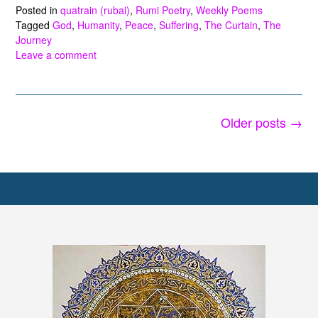
Posted in
quatrain (rubai)
,
Rumi Poetry
,
Weekly Poems
Tagged
God
,
Humanity
,
Peace
,
Suffering
,
The Curtain
,
The
Journey
Leave a comment
Posts
Older posts
→
navigation