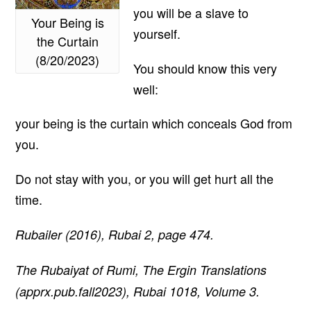
you will be a slave to
Your Being is
yourself.
the Curtain
(8/20/2023)
You should know this very
well:
your being is the curtain which conceals God from
you.
Do not stay with you, or you will get hurt all the
time.
Rubailer (2016), Rubai 2, page 474.
The Rubaiyat of Rumi, The Ergin Translations
(apprx.pub.fall2023), Rubai 1018, Volume 3.