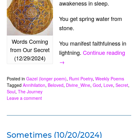
awakeness in sleep.
You get spring water from
stone.
Words Coming
You manifest faithfulness in
from Our Secret
“Wor
lightning.
Continue reading
(12/29/2024)
Comi
→
from
Posted in
Gazel (longer poem)
,
Rumi Poetry
,
Weekly Poems
Our
Tagged
Annihilation
,
Beloved
,
Divine_Wine
,
God
,
Love
,
Secret
,
Secr
Soul
,
The Journey
(12/2
Leave a comment
Sometimes (10/20/2024)