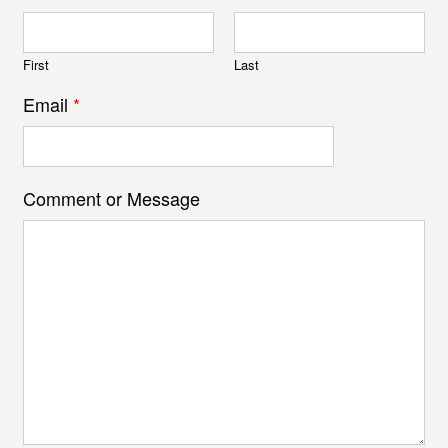
First
Last
Email
*
Comment or Message