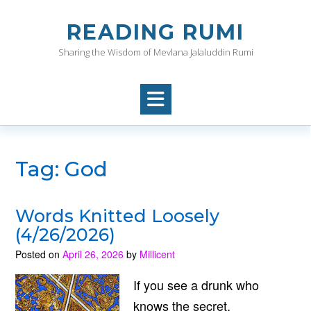
Skip
to
READING RUMI
content
Sharing the Wisdom of Mevlana Jalaluddin Rumi
Tag:
God
Words Knitted Loosely
(4/26/2026)
Posted on
April 26, 2026
by
Millicent
If you see a drunk who
knows the secret,