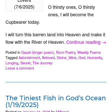
(7/6/2025)
O thirsty ones, O thirsty
ones, I will become the
Cupbearer today.
I will turn this barren land into Heaven and make it
“O
flow with the River of Heaven.
Continue reading
→
Love
Posted in
Gazel (longer poem)
,
Rumi Poetry
,
Weekly Poems
O
Tagged
Astonishment
,
Beloved
,
Divine_Wine
,
God
,
Humanity
,
Longing
,
Secret
,
The Journey
Love
Leave a comment
(7/6/
The Tiniest Fish in God’s Ocean
(1/19/2025)
Posted on
January 19, 2025
by
Millicent