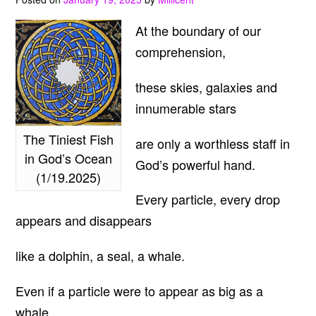
At the boundary of our
comprehension,
these skies, galaxies and
innumerable stars
The Tiniest Fish
are only a worthless staff in
in God’s Ocean
God’s powerful hand.
(1/19.2025)
Every particle, every drop
appears and disappears
like a dolphin, a seal, a whale.
Even if a particle were to appear as big as a
whale,