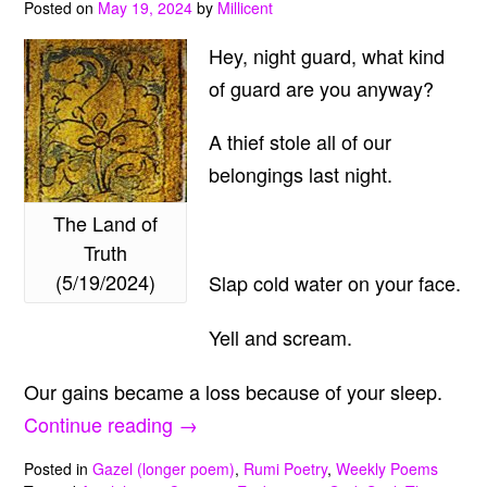
Posted on
May 19, 2024
by
Millicent
Hey, night guard, what kind
of guard are you anyway?
A thief stole all of our
belongings last night.
The Land of
Truth
(5/19/2024)
Slap cold water on your face.
Yell and scream.
Our gains became a loss because of your sleep.
“The
Continue reading
→
Land
Posted in
Gazel (longer poem)
,
Rumi Poetry
,
Weekly Poems