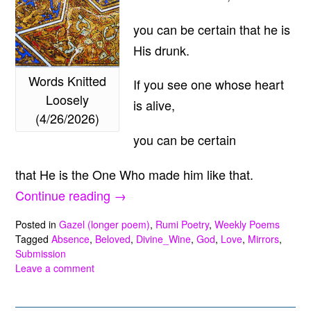
you can be certain that he is
His drunk.
Words Knitted
If you see one whose heart
Loosely
is alive,
(4/26/2026)
you can be certain
that He is the One Who made him like that.
“Words
Continue reading
→
Knitted
Posted in
Gazel (longer poem)
,
Rumi Poetry
,
Weekly Poems
Loosely
Tagged
Absence
,
Beloved
,
Divine_Wine
,
God
,
Love
,
Mirrors
,
Submission
(4/26/2026)”
Leave a comment