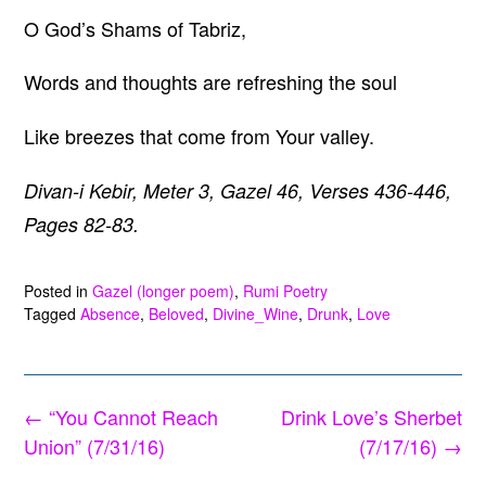
O God’s Shams of Tabriz,
Words and thoughts are refreshing the soul
Like breezes that come from Your valley.
Divan-i Kebir, Meter 3, Gazel 46, Verses 436-446,
Pages 82-83.
Posted in
Gazel (longer poem)
,
Rumi Poetry
Tagged
Absence
,
Beloved
,
Divine_Wine
,
Drunk
,
Love
Post
←
“You Cannot Reach
Drink Love’s Sherbet
navigation
Union” (7/31/16)
(7/17/16)
→