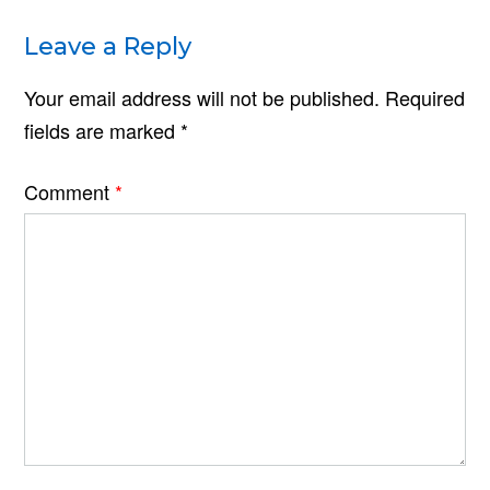
Leave a Reply
Your email address will not be published.
Required
fields are marked
*
Comment
*