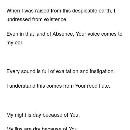
When I was raised from this despicable earth, I
undressed from existence.
Even in that land of Absence, Your voice comes to
my ear.
Every sound is full of exaltation and instigation.
I understand this comes from Your reed flute.
My night is day because of You.
My lips are dry because of You.