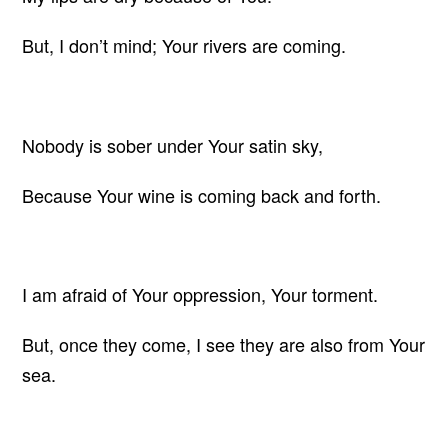
But, I don’t mind; Your rivers are coming.
Nobody is sober under Your satin sky,
Because Your wine is coming back and forth.
I am afraid of Your oppression, Your torment.
But, once they come, I see they are also from Your
sea.