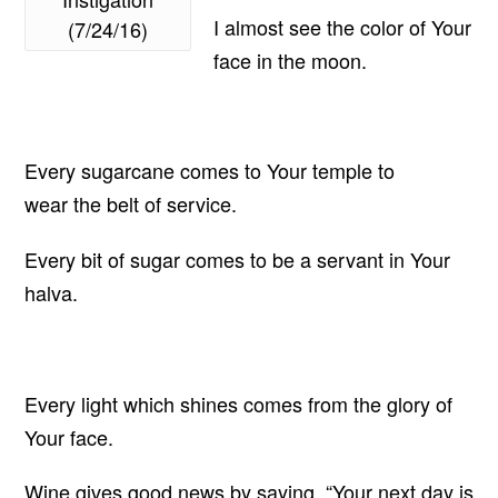
I almost see the color of Your
(7/24/16)
face in the moon.
Every sugarcane comes to Your temple to
wear the belt of service.
Every bit of sugar comes to be a servant in Your
halva.
Every light which shines comes from the glory of
Your face.
Wine gives good news by saying, “Your next day is