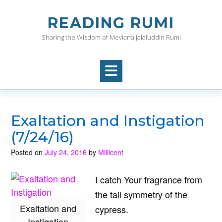
Skip
to
READING RUMI
content
Sharing the Wisdom of Mevlana Jalaluddin Rumi
Exaltation and Instigation
(7/24/16)
Posted on
July 24, 2016
by
Millicent
I catch Your fragrance from
the tall symmetry of the
Exaltation and
cypress.
Instigation