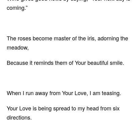
coming.”
The roses become master of the iris, adorning the
meadow,
Because it reminds them of Your beautiful smile.
When I run away from Your Love, I am teasing.
Your Love is being spread to my head from six
directions.