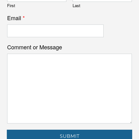
First
Last
Email
*
Comment or Message
SUBMIT