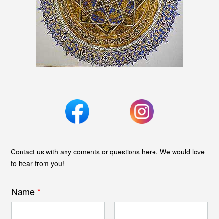
Contact us with any coments or questions here. We would love
to hear from you!
Name
*