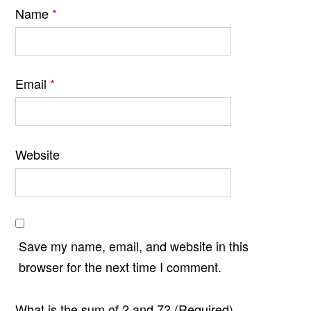
Name
*
Email
*
Website
Save my name, email, and website in this
browser for the next time I comment.
What is the sum of 2 and 7? (Required)