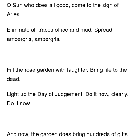
O Sun who does all good, come to the sign of
Aries.
Eliminate all traces of ice and mud. Spread
ambergris, ambergris.
Fill the rose garden with laughter. Bring life to the
dead.
Light up the Day of Judgement. Do it now, clearly.
Do it now.
And now, the garden does bring hundreds of gifts