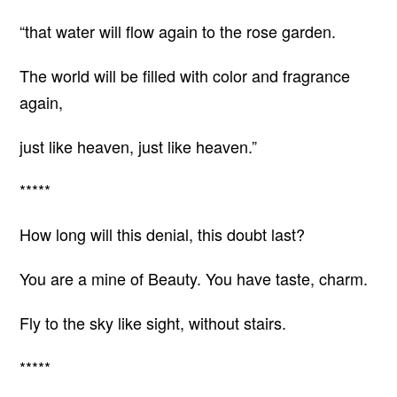
“that water will flow again to the rose garden.
The world will be filled with color and fragrance
again,
just like heaven, just like heaven.”
*****
How long will this denial, this doubt last?
You are a mine of Beauty. You have taste, charm.
Fly to the sky like sight, without stairs.
*****