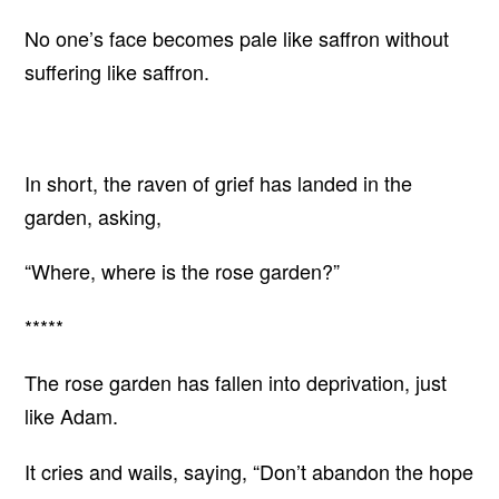
No one’s face becomes pale like saffron without
suffering like saffron.
In short, the raven of grief has landed in the
garden, asking,
“Where, where is the rose garden?”
*****
The rose garden has fallen into deprivation, just
like Adam.
It cries and wails, saying, “Don’t abandon the hope