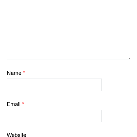
Name
*
Email
*
Website