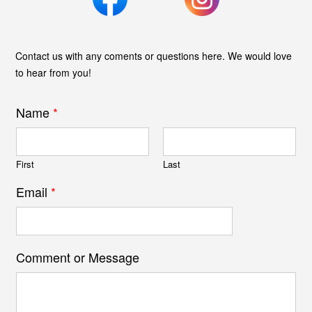
Contact us with any coments or questions here. We would love
to hear from you!
Name
*
First
Last
Email
*
Comment or Message