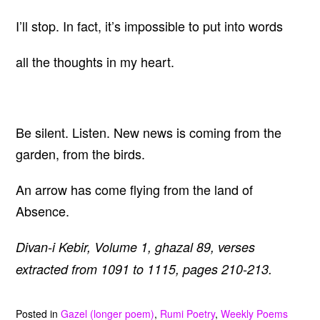
I’ll stop. In fact, it’s impossible to put into words
all the thoughts in my heart.
Be silent. Listen. New news is coming from the
garden, from the birds.
An arrow has come flying from the land of
Absence.
Divan-i Kebir, Volume 1, ghazal 89, verses
extracted from 1091 to 1115, pages 210-213.
Posted in
Gazel (longer poem)
,
Rumi Poetry
,
Weekly Poems