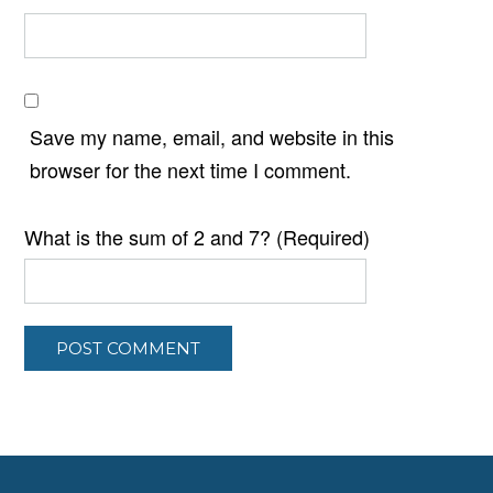
Save my name, email, and website in this
browser for the next time I comment.
What is the sum of 2 and 7? (Required)