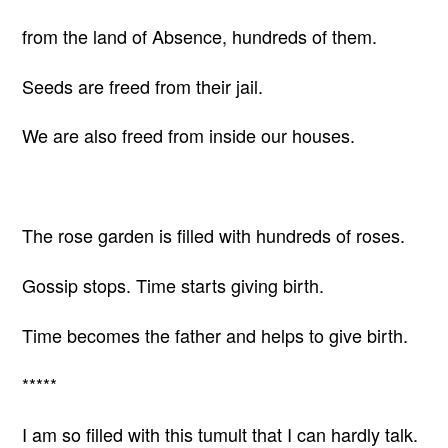
from the land of Absence, hundreds of them.
Seeds are freed from their jail.
We are also freed from inside our houses.
The rose garden is filled with hundreds of roses.
Gossip stops. Time starts giving birth.
Time becomes the father and helps to give birth.
*****
I am so filled with this tumult that I can hardly talk.