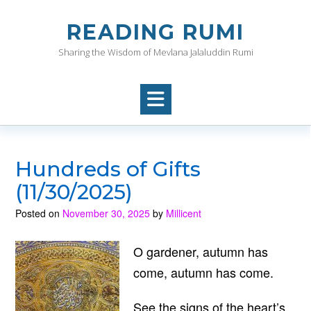
Skip
to
READING RUMI
content
Sharing the Wisdom of Mevlana Jalaluddin Rumi
Hundreds of Gifts
(11/30/2025)
Posted on
November 30, 2025
by
Millicent
O gardener, autumn has
come, autumn has come.
See the signs of the heart’s