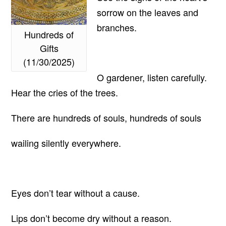
sorrow on the leaves and
branches.
Hundreds of
Gifts
(11/30/2025)
O gardener, listen carefully.
Hear the cries of the trees.
There are hundreds of souls, hundreds of souls
wailing silently everywhere.
Eyes don’t tear without a cause.
Lips don’t become dry without a reason.