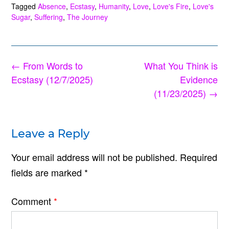
Tagged
Absence
,
Ecstasy
,
Humanity
,
Love
,
Love's Fire
,
Love's
Sugar
,
Suffering
,
The Journey
Post
←
From Words to
What You Think is
navigation
Ecstasy (12/7/2025)
Evidence
(11/23/2025)
→
Leave a Reply
Your email address will not be published.
Required
fields are marked
*
Comment
*