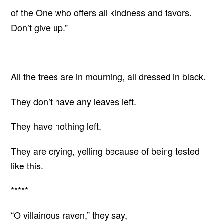
of the One who offers all kindness and favors.
Don’t give up.”
All the trees are in mourning, all dressed in black.
They don’t have any leaves left.
They have nothing left.
They are crying, yelling because of being tested
like this.
*****
“O villainous raven,” they say,