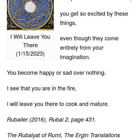
you get so excited by these
things,
I Will Leave You
even though they come
There
entirely from your
(1/15/2023)
imagination.
You become happy or sad over nothing.
I see that you are in the fire,
I will leave you there to cook and mature.
Rubailer (2016), Rubai 2, page 431.
The Rubaiyat of Rumi, The Ergin Translations