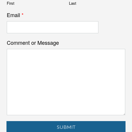
First
Last
Email
*
Comment or Message
SUBMIT