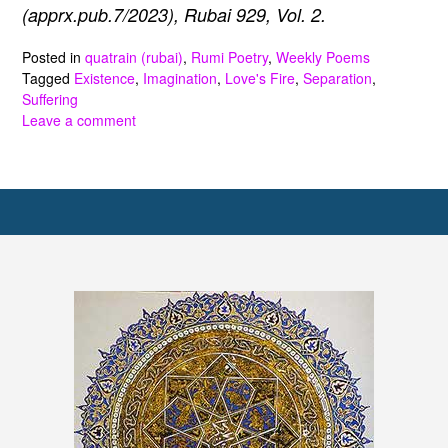
(apprx.pub.7/2023), Rubai 929, Vol. 2.
Posted in
quatrain (rubai)
,
Rumi Poetry
,
Weekly Poems
Tagged
Existence
,
Imagination
,
Love's Fire
,
Separation
,
Suffering
Leave a comment