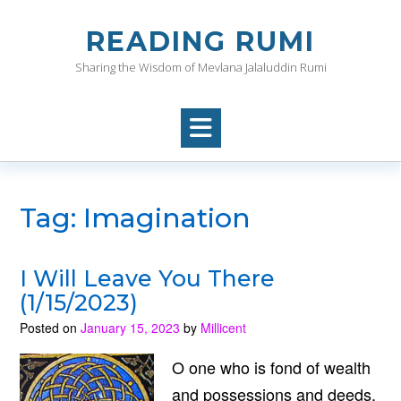
Skip
to
READING RUMI
content
Sharing the Wisdom of Mevlana Jalaluddin Rumi
Tag:
Imagination
I Will Leave You There
(1/15/2023)
Posted on
January 15, 2023
by
Millicent
O one who is fond of wealth
and possessions and deeds,