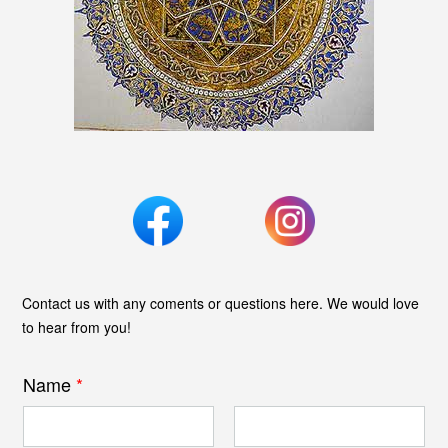
Contact us with any coments or questions here. We would love
to hear from you!
Name
*