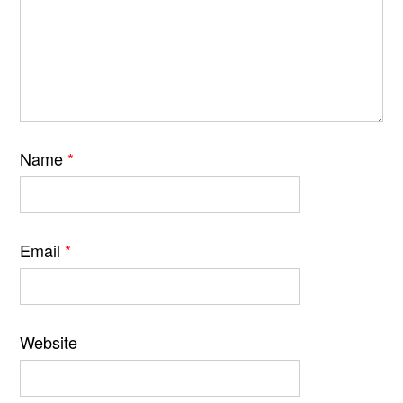
Name
*
Email
*
Website