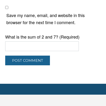
Save my name, email, and website in this
browser for the next time I comment.
What is the sum of 2 and 7? (Required)