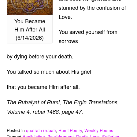
stunned by the confusion of
Love.
You Became
Him After All
You saved yourself from
(6/14/2026)
sorrows
by dying before your death.
You talked so much about His grief
that you became Him after all.
The Rubaiyat of Rumi, The Ergin Translations,
Volume 4, rubai 1468, page 47.
Posted in
quatrain (rubai)
,
Rumi Poetry
,
Weekly Poems
Tagged
Annihilation
,
Bewilderment
,
Death
,
Love
,
Suffering