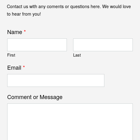
Contact us with any coments or questions here. We would love
to hear from you!
Name
*
First
Last
Email
*
Comment or Message