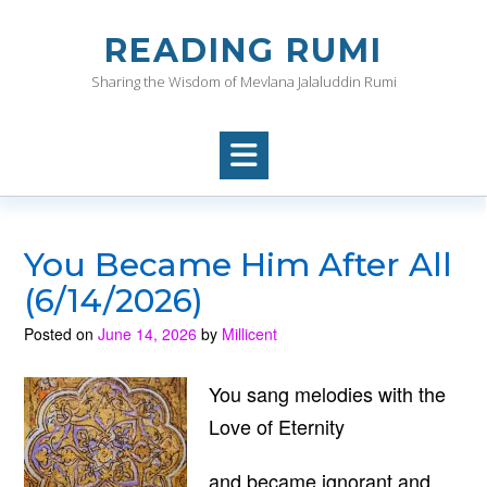
Skip
to
READING RUMI
content
Sharing the Wisdom of Mevlana Jalaluddin Rumi
You Became Him After All
(6/14/2026)
Posted on
June 14, 2026
by
Millicent
You sang melodies with the
Love of Eternity
and became ignorant and