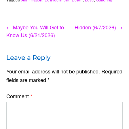
Post
←
Maybe You Will Get to
Hidden (6/7/2026)
→
navigation
Know Us (6/21/2026)
Leave a Reply
Your email address will not be published.
Required
fields are marked
*
Comment
*