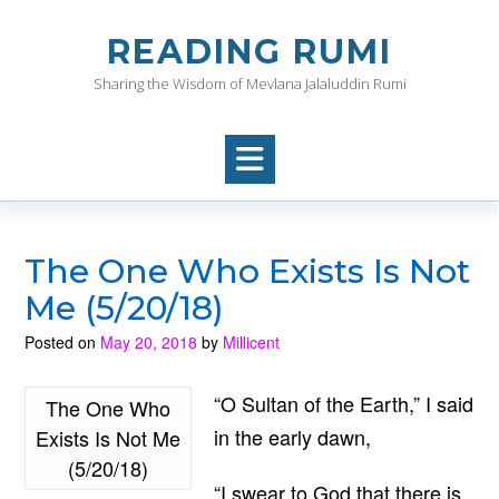
Skip
to
READING RUMI
content
Sharing the Wisdom of Mevlana Jalaluddin Rumi
The One Who Exists Is Not
Me (5/20/18)
Posted on
May 20, 2018
by
Millicent
“O Sultan of the Earth,” I said
The One Who
in the early dawn,
Exists Is Not Me
(5/20/18)
“I swear to God that there is