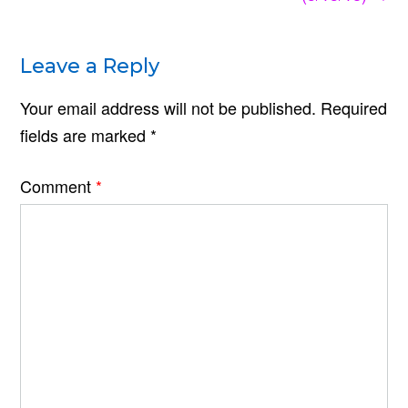
Leave a Reply
Your email address will not be published.
Required
fields are marked
*
Comment
*