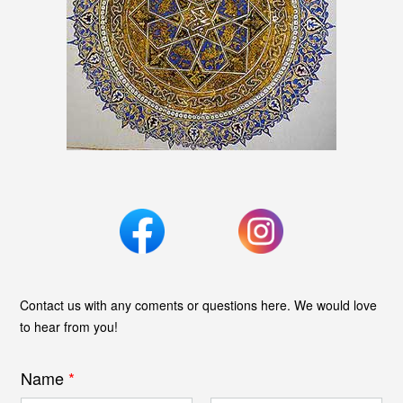
Contact us with any coments or questions here. We would love
to hear from you!
Name
*