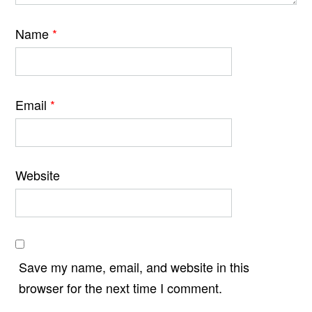
Name
*
Email
*
Website
Save my name, email, and website in this
browser for the next time I comment.