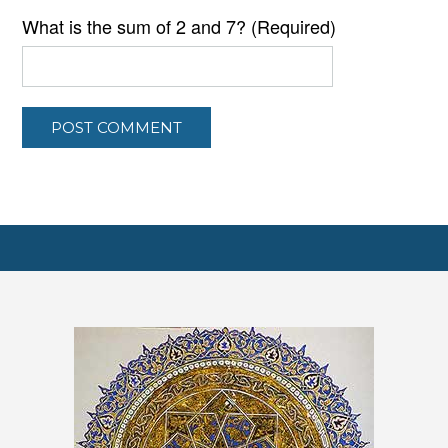
What is the sum of 2 and 7? (Required)