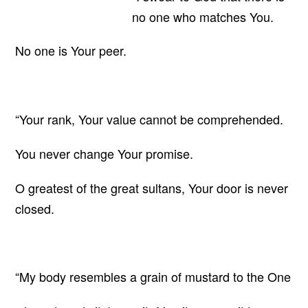
no one who matches You.
No one is Your peer.
“Your rank, Your value cannot be comprehended.
You never change Your promise.
O greatest of the great sultans, Your door is never
closed.
“My body resembles a grain of mustard to the One