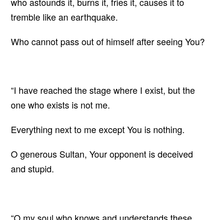
who astounds it, burns it, fries it, causes it to
tremble like an earthquake.
Who cannot pass out of himself after seeing You?
“I have reached the stage where I exist, but the
one who exists is not me.
Everything next to me except You is nothing.
O generous Sultan, Your opponent is deceived
and stupid.
“O my soul who knows and understands these