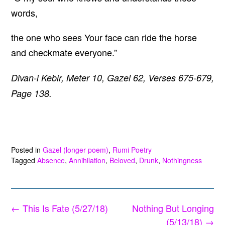
words,
the one who sees Your face can ride the horse
and checkmate everyone.”
Divan-i Kebir, Meter 10, Gazel 62, Verses 675-679,
Page 138.
Posted in
Gazel (longer poem)
,
Rumi Poetry
Tagged
Absence
,
Annihilation
,
Beloved
,
Drunk
,
Nothingness
Post
←
This Is Fate (5/27/18)
Nothing But Longing
navigation
(5/13/18)
→