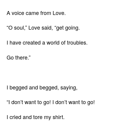
A voice came from Love.
“O soul,” Love said, “get going.
I have created a world of troubles.
Go there.”
I begged and begged, saying,
“I don’t want to go! I don’t want to go!
I cried and tore my shirt.