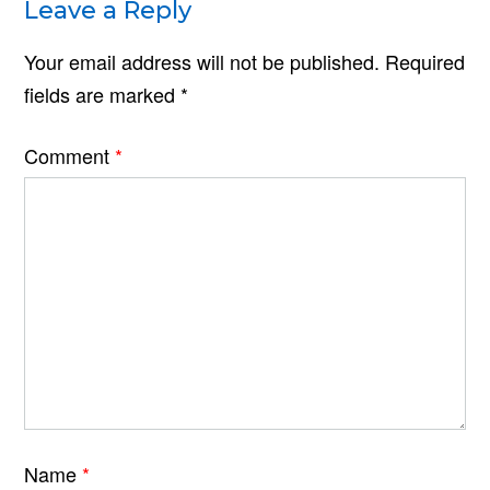
Leave a Reply
Your email address will not be published.
Required
fields are marked
*
Comment
*
Name
*