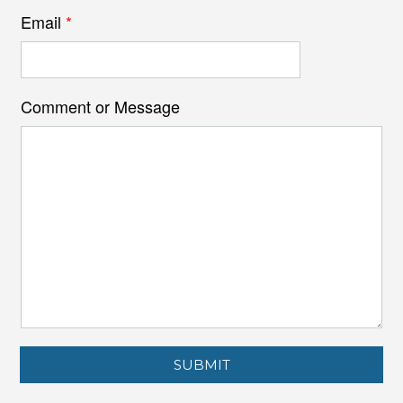
Email
*
Comment or Message
SUBMIT