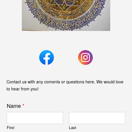
Contact us with any coments or questions here. We would love
to hear from you!
Name
*
First
Last