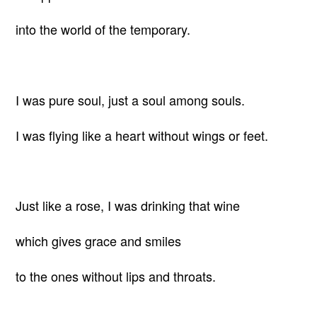
into the world of the temporary.
I was pure soul, just a soul among souls.
I was flying like a heart without wings or feet.
Just like a rose, I was drinking that wine
which gives grace and smiles
to the ones without lips and throats.