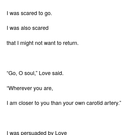
I was scared to go.
I was also scared
that I might not want to return.
“Go, O soul,” Love said.
“Wherever you are,
I am closer to you than your own carotid artery.”
I was persuaded by Love