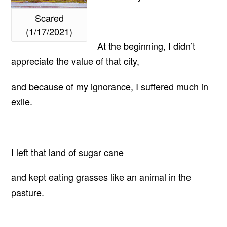
Scared
(1/17/2021)
At the beginning, I didn’t
appreciate the value of that city,
and because of my ignorance, I suffered much in
exile.
I left that land of sugar cane
and kept eating grasses like an animal in the
pasture.