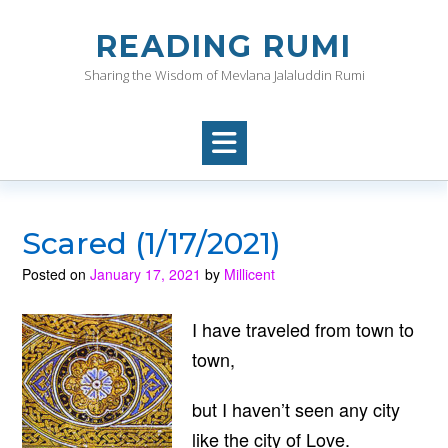
Skip
to
READING RUMI
content
Sharing the Wisdom of Mevlana Jalaluddin Rumi
Scared (1/17/2021)
Posted on
January 17, 2021
by
Millicent
I have traveled from town to
town,
but I haven’t seen any city
like the city of Love.