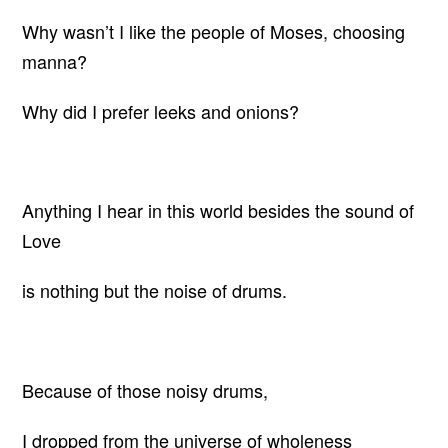
Why wasn’t I like the people of Moses, choosing
manna?
Why did I prefer leeks and onions?
Anything I hear in this world besides the sound of
Love
is nothing but the noise of drums.
Because of those noisy drums,
I dropped from the universe of wholeness