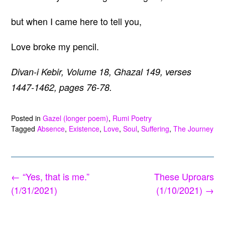
but when I came here to tell you,
Love broke my pencil.
Divan-i Kebir, Volume 18, Ghazal 149, verses
1447-1462, pages 76-78.
Posted in
Gazel (longer poem)
,
Rumi Poetry
Tagged
Absence
,
Existence
,
Love
,
Soul
,
Suffering
,
The Journey
Post
←
“Yes, that is me.”
These Uproars
navigation
(1/31/2021)
(1/10/2021)
→