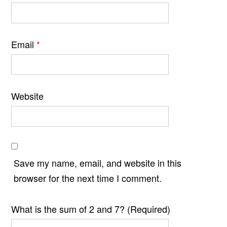
Email
*
Website
Save my name, email, and website in this
browser for the next time I comment.
What is the sum of 2 and 7? (Required)