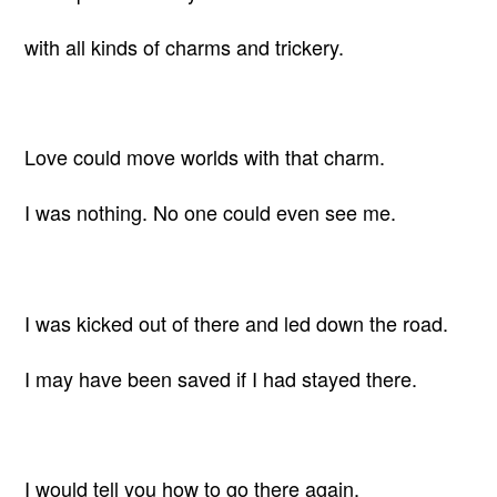
with all kinds of charms and trickery.
Love could move worlds with that charm.
I was nothing. No one could even see me.
I was kicked out of there and led down the road.
I may have been saved if I had stayed there.
I would tell you how to go there again,