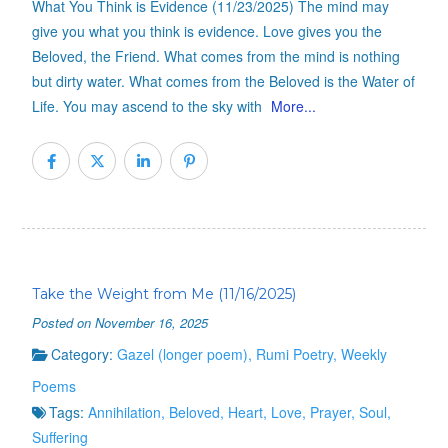
What You Think is Evidence (11/23/2025) The mind may
give you what you think is evidence. Love gives you the
Beloved, the Friend. What comes from the mind is nothing
but dirty water. What comes from the Beloved is the Water of
Life. You may ascend to the sky with
More...
Take the Weight from Me (11/16/2025)
Posted on November 16, 2025
Category:
Gazel (longer poem)
,
Rumi Poetry
,
Weekly
Poems
Tags:
Annihilation
,
Beloved
,
Heart
,
Love
,
Prayer
,
Soul
,
Suffering