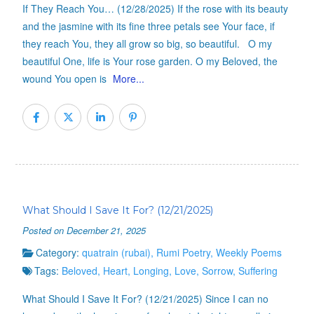
If They Reach You… (12/28/2025) If the rose with its beauty
and the jasmine with its fine three petals see Your face, if
they reach You, they all grow so big, so beautiful. O my
beautiful One, life is Your rose garden. O my Beloved, the
wound You open is
More...
What Should I Save It For? (12/21/2025)
Posted on December 21, 2025
Category:
quatrain (rubai)
,
Rumi Poetry
,
Weekly Poems
Tags:
Beloved
,
Heart
,
Longing
,
Love
,
Sorrow
,
Suffering
What Should I Save It For? (12/21/2025) Since I can no