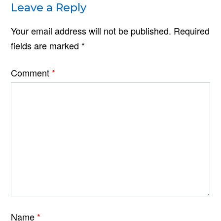
Leave a Reply
Your email address will not be published.
Required
fields are marked
*
Comment
*
Name
*