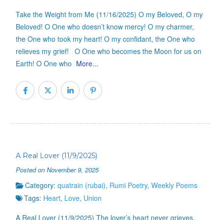
Take the Weight from Me (11/16/2025) O my Beloved, O my
Beloved! O One who doesn’t know mercy! O my charmer,
the One who took my heart! O my confidant, the One who
relieves my grief! O One who becomes the Moon for us on
Earth! O One who
More...
A Real Lover (11/9/2025)
Posted on November 9, 2025
Category:
quatrain (rubai)
,
Rumi Poetry
,
Weekly Poems
Tags:
Heart
,
Love
,
Union
A Real Lover (11/9/2025) The lover’s heart never grieves.