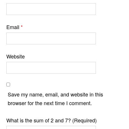
Email
*
Website
Save my name, email, and website in this
browser for the next time I comment.
What is the sum of 2 and 7? (Required)