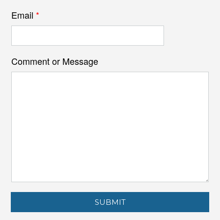
Email
*
Comment or Message
SUBMIT