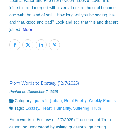
Look at Water and Fire (12/14/2024) Look at Love. It is
joined to and merged with lovers. Look at the soul become
one with the land of soil. How long will you be seeing this
and that, good and bad? Look and see that this and that are
joined
More...
From Words to Ecstasy (12/7/2025)
Posted on December 7, 2025
Category:
quatrain (rubai)
,
Rumi Poetry
,
Weekly Poems
Tags:
Ecstasy
,
Heart
,
Humanity
,
Suffering
,
Truth
From words to Ecstasy (`12/7/2025) The secret of Truth
cannot be understood by asking questions, gathering