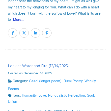
longer bear the heaviness of my heart, I might as well give
my heart to my longing for You. What can I do with a heart
which doesn’t burn with the sorrow of Love? What is its use
to
More...
Look at Water and Fire (12/14/2025)
Posted on December 14, 2025
Category:
Gazel (longer poem)
,
Rumi Poetry
,
Weekly
Poems
Tags:
Humanity
,
Love
,
Nondualistic Perception
,
Soul
,
Union