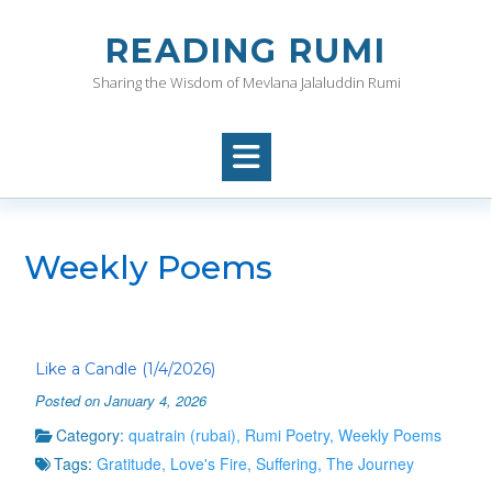
Skip
to
READING RUMI
content
Sharing the Wisdom of Mevlana Jalaluddin Rumi
Weekly Poems
Like a Candle (1/4/2026)
Posted on January 4, 2026
Category:
quatrain (rubai)
,
Rumi Poetry
,
Weekly Poems
Tags:
Gratitude
,
Love's Fire
,
Suffering
,
The Journey