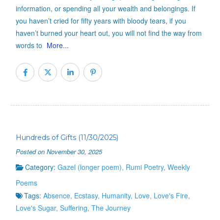
information, or spending all your wealth and belongings. If
you haven’t cried for fifty years with bloody tears, if you
haven’t burned your heart out, you will not find the way from
words to
More...
Hundreds of Gifts (11/30/2025)
Posted on November 30, 2025
Category:
Gazel (longer poem)
,
Rumi Poetry
,
Weekly
Poems
Tags:
Absence
,
Ecstasy
,
Humanity
,
Love
,
Love's Fire
,
Love's Sugar
,
Suffering
,
The Journey