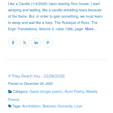
Like a Candle (1/4/2026) Upon leaving Your house, I start
weeping and wailing, like a candle shedding tears because
of the flame. But, in order to gain something, we must learn
to weep and wail like a harp. The Rubaiyat of Rumi, The
Ergin Translations, Volume 3, rubai 1386, page
More...
If They Reach You… (12/28/2025)
Posted on December 28, 2025
Category:
Gazel (longer poem)
,
Rumi Poetry
,
Weekly
Poems
Tags:
Annihilation
,
Beloved
,
Humanity
,
Love