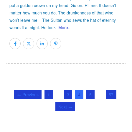
put a golden crown on my head. Go on. Hit me. It doesn’t
matter how much you do. The drunkenness of that wine
won’t leave me. The Sultan who sews the hat of eternity
wears it at night. He took
More...
…
…
← Previous
1
3
4
5
57
Next →