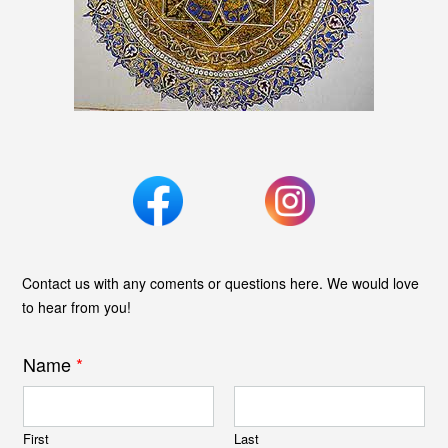
Contact us with any coments or questions here. We would love
to hear from you!
Name
*
First
Last