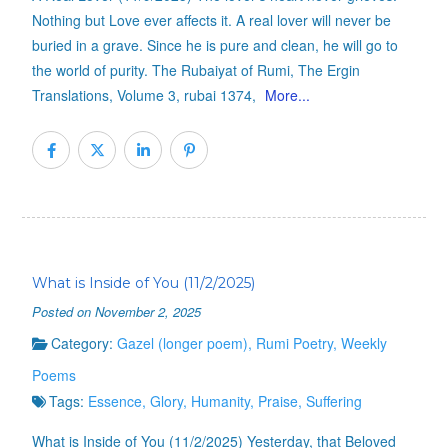
Nothing but Love ever affects it. A real lover will never be
buried in a grave. Since he is pure and clean, he will go to
the world of purity. The Rubaiyat of Rumi, The Ergin
Translations, Volume 3, rubai 1374,
More...
What is Inside of You (11/2/2025)
Posted on November 2, 2025
Category:
Gazel (longer poem)
,
Rumi Poetry
,
Weekly
Poems
Tags:
Essence
,
Glory
,
Humanity
,
Praise
,
Suffering
What is Inside of You (11/2/2025) Yesterday, that Beloved