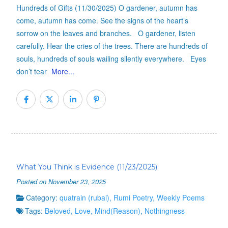
Hundreds of Gifts (11/30/2025) O gardener, autumn has
come, autumn has come. See the signs of the heart’s
sorrow on the leaves and branches. O gardener, listen
carefully. Hear the cries of the trees. There are hundreds of
souls, hundreds of souls wailing silently everywhere. Eyes
don’t tear
More...
What You Think is Evidence (11/23/2025)
Posted on November 23, 2025
Category:
quatrain (rubai)
,
Rumi Poetry
,
Weekly Poems
Tags:
Beloved
,
Love
,
Mind(Reason)
,
Nothingness