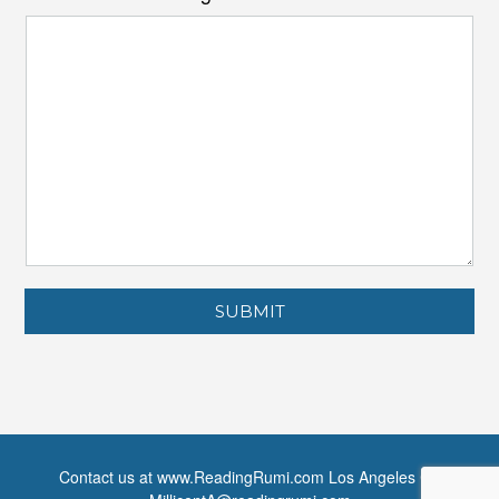
SUBMIT
Contact us at www.ReadingRumi.com Los Angeles CA