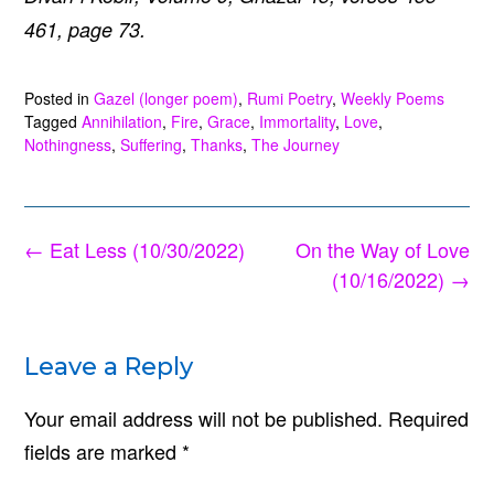
461, page 73.
Posted in
Gazel (longer poem)
,
Rumi Poetry
,
Weekly Poems
Tagged
Annihilation
,
Fire
,
Grace
,
Immortality
,
Love
,
Nothingness
,
Suffering
,
Thanks
,
The Journey
Post
←
Eat Less (10/30/2022)
On the Way of Love
navigation
(10/16/2022)
→
Leave a Reply
Your email address will not be published.
Required
fields are marked
*