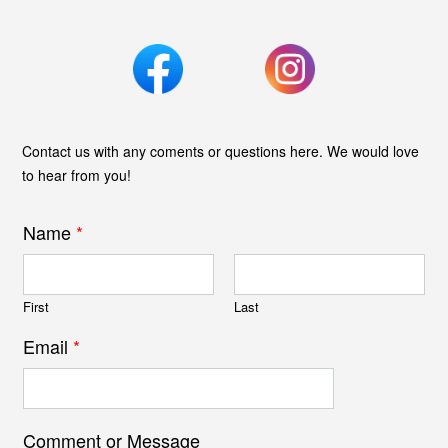
Contact us with any coments or questions here. We would love
to hear from you!
Name
*
First
Last
Email
*
Comment or Message