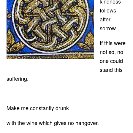
kindness
follows
after
sorrow.
If this were
not so, no
one could
stand this
suffering.
Make me constantly drunk
with the wine which gives no hangover.