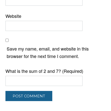
Website
Save my name, email, and website in this
browser for the next time I comment.
What is the sum of 2 and 7? (Required)