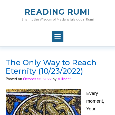
Skip
to
READING RUMI
content
Sharing the Wisdom of Mevlana Jalaluddin Rumi
The Only Way to Reach
Eternity (10/23/2022)
Posted on
October 23, 2022
by
Millicent
Every
moment,
Your