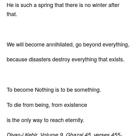
He is such a spring that there is no winter after
that.
We will become annihilated, go beyond everything,
because disasters destroy everything that exists.
To become Nothing is to be something.
To die from being, from existence
is the only way to reach eternity.
Divan-i Kebir, Volume 9, Ghazal 45, verses 455-