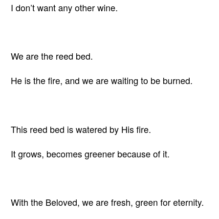
I don’t want any other wine.
We are the reed bed.
He is the fire, and we are waiting to be burned.
This reed bed is watered by His fire.
It grows, becomes greener because of it.
With the Beloved, we are fresh, green for eternity.