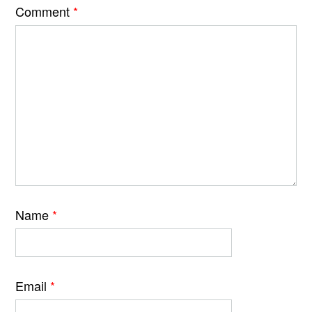
Comment
*
Name
*
Email
*