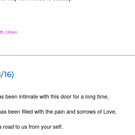
th
,
Union
/16)
s been intimate with this door for a long time,
as been filled with the pain and sorrows of Love,
a road to us from your self.