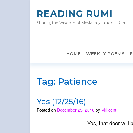
Skip
to
READING RUMI
content
Sharing the Wisdom of Mevlana Jalaluddin Rumi
HOME
WEEKLY POEMS
Tag:
Patience
Yes (12/25/16)
Posted on
December 25, 2016
by
Millicent
Yes, that door will