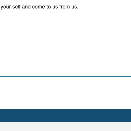
your self and come to us from us.