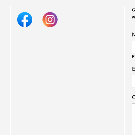
C
w
F
E
C