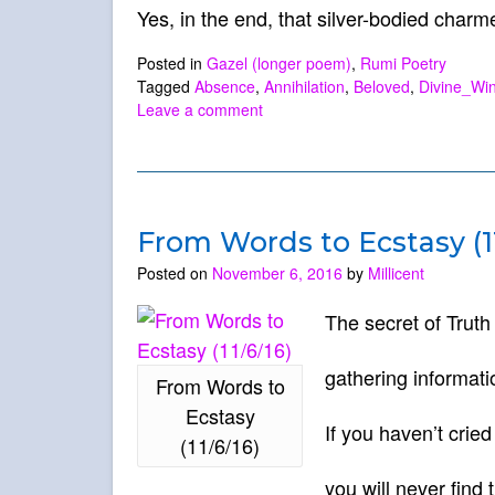
Yes, in the end, that silver-bodied charm
Posted in
Gazel (longer poem)
,
Rumi Poetry
Tagged
Absence
,
Annihilation
,
Beloved
,
Divine_Wi
Leave a comment
From Words to Ecstasy (11
Posted on
November 6, 2016
by
Millicent
The secret of Trut
gathering informati
From Words to
Ecstasy
If you haven’t cried
(11/6/16)
you will never find