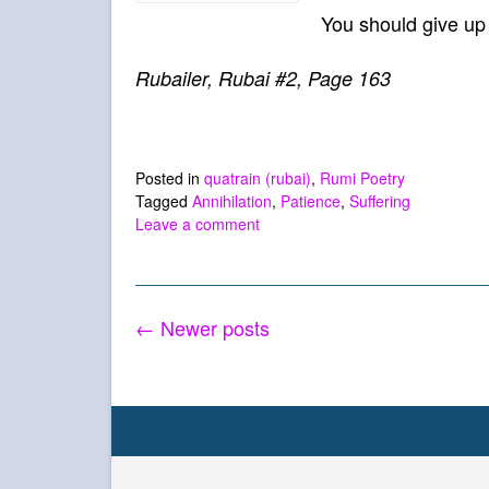
You should give up 
Rubailer, Rubai #2, Page 163
Posted in
quatrain (rubai)
,
Rumi Poetry
Tagged
Annihilation
,
Patience
,
Suffering
Leave a comment
Posts
←
Newer posts
navigation