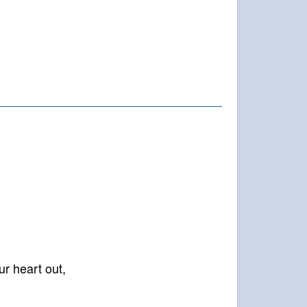
)”
ur heart out,