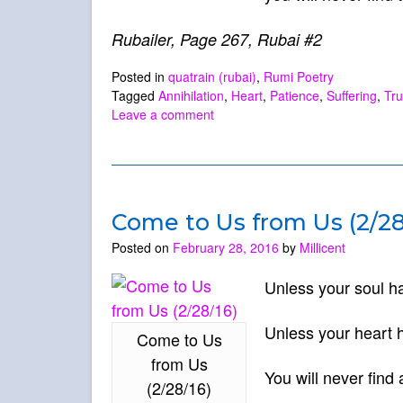
Rubailer, Page 267, Rubai #2
Posted in
quatrain (rubai)
,
Rumi Poetry
Tagged
Annihilation
,
Heart
,
Patience
,
Suffering
,
Tru
Leave a comment
Come to Us from Us (2/28
Posted on
February 28, 2016
by
Millicent
Unless your soul ha
Unless your heart h
Come to Us
from Us
You will never find 
(2/28/16)