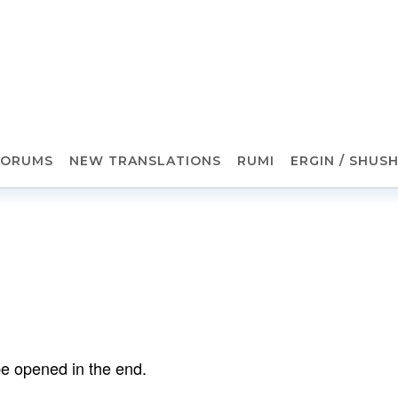
FORUMS
NEW TRANSLATIONS
RUMI
ERGIN / SHUS
 be opened in the end.