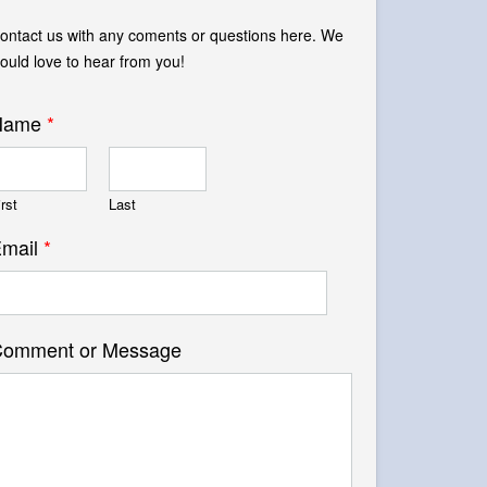
ontact us with any coments or questions here. We
ould love to hear from you!
Name
*
irst
Last
mail
*
omment or Message