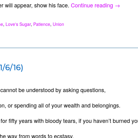
“Yes
er will appear, show his face.
Continue reading
→
(12/25/16
ne
,
Love's Sugar
,
Patience
,
Union
/6/16)
h cannot be understood by asking questions,
on, or spending all of your wealth and belongings.
 for fifty years with bloody tears, if you haven’t burned yo
 the way from words to ecstasy.