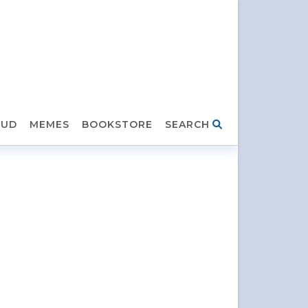
HUD
MEMES
BOOKSTORE
SEARCH